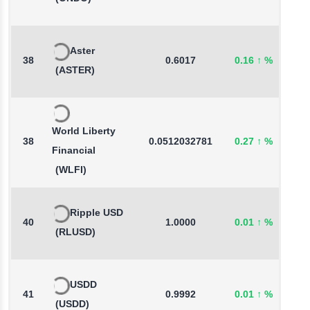
Aster
38
0.6017
0.16
↑
%
0
(ASTER)
World Liberty
38
0.0512032781
0.27
↑
%
-
Financial
(WLFI)
Ripple USD
40
1.0000
0.01
↑
%
-
(RLUSD)
USDD
41
0.9992
0.01
↑
%
-
(USDD)