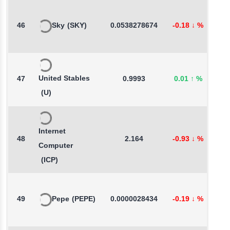
46
Sky
(SKY)
0.0538278674
-0.18
↓
%
-
United Stables
47
0.9993
0.01
↑
%
-
(U)
Internet
48
2.164
-0.93
↓
%
3
Computer
(ICP)
49
Pepe
(PEPE)
0.0000028434
-0.19
↓
%
0