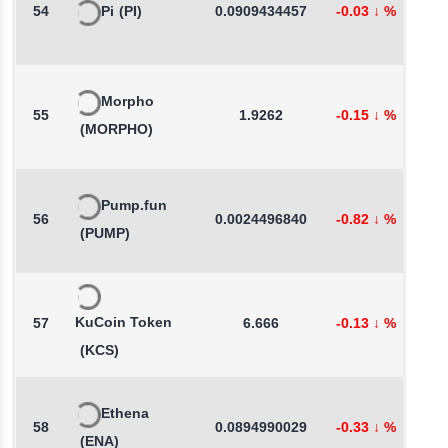
54
Pi
(PI)
0.0909434457
-0.03
↓
%
0
Morpho
55
1.9262
-0.15
↓
%
3
(MORPHO)
Pump.fun
56
0.0024496840
-0.82
↓
%
7
(PUMP)
KuCoin Token
57
6.666
-0.13
↓
%
0
(KCS)
Ethena
58
0.0894990029
-0.33
↓
%
-
(ENA)