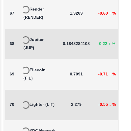
Render
67
1.3269
-0.60
↓
%
0
(RENDER)
Jupiter
68
0.1848284108
0.22
↑
%
2
(JUP)
Filecoin
69
0.7091
-0.71
↓
%
2
(FIL)
70
Lighter
(LIT)
2.279
-0.55
↓
%
-