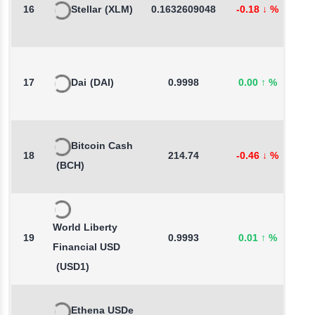
16
Stellar
(XLM)
0.1632609048
-0.18
↓
%
0
17
Dai
(DAI)
0.9998
0.00
↑
%
0
Bitcoin Cash
18
214.74
-0.46
↓
%
-
(BCH)
World Liberty
19
0.9993
0.01
↑
%
-
Financial USD
(USD1)
Ethena USDe