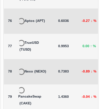
76
Aptos
(APT)
0.6036
-0.27
↓
%
3
TrueUSD
77
0.9953
0.00
↑
%
-
(TUSD)
78
Nexo
(NEXO)
0.7383
-0.89
↓
%
0
PancakeSwap
79
1.4360
-0.04
↓
%
2
(CAKE)