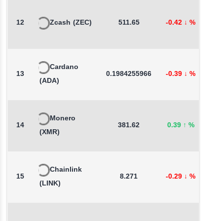
12
Zcash
(ZEC)
511.65
-0.42
↓
%
0
Cardano
13
0.1984255966
-0.39
↓
%
-
(ADA)
Monero
14
381.62
0.39
↑
%
0
(XMR)
Chainlink
15
8.271
-0.29
↓
%
0
(LINK)