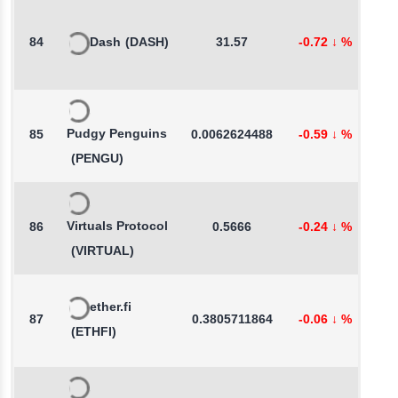
84
Dash
(DASH)
31.57
-0.72
↓
%
3
Pudgy Penguins
85
0.0062624488
-0.59
↓
%
2
(PENGU)
Virtuals Protocol
86
0.5666
-0.24
↓
%
0
(VIRTUAL)
ether.fi
87
0.3805711864
-0.06
↓
%
-
(ETHFI)