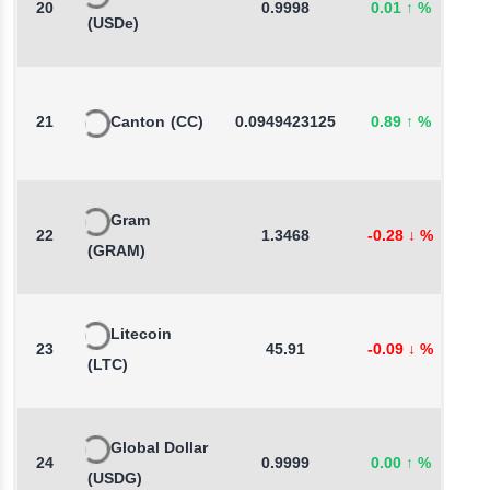
20
0.9998
0.01
↑
%
-
(USDe)
21
Canton
(CC)
0.0949423125
0.89
↑
%
3
Gram
22
1.3468
-0.28
↓
%
-
(GRAM)
Litecoin
23
45.91
-0.09
↓
%
0
(LTC)
Global Dollar
24
0.9999
0.00
↑
%
-
(USDG)