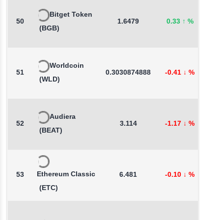
Bitget Token
50
1.6479
0.33
↑
%
0
(BGB)
Worldcoin
51
0.3030874888
-0.41
↓
%
-
(WLD)
Audiera
52
3.114
-1.17
↓
%
4
(BEAT)
Ethereum Classic
53
6.481
-0.10
↓
%
-
(ETC)