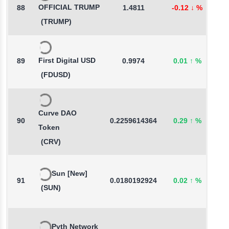
OFFICIAL TRUMP
88
1.4811
-0.12
↓
%
0
(TRUMP)
First Digital USD
89
0.9974
0.01
↑
%
-
(FDUSD)
Curve DAO
90
0.2259614364
0.29
↑
%
5
Token
(CRV)
Sun [New]
91
0.0180192924
0.02
↑
%
0
(SUN)
Pyth Network