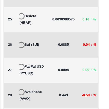
Hedera
25
0.0690988575
0.16
↑
%
1
(HBAR)
26
Sui
(SUI)
0.6885
-0.04
↓
%
1
PayPal USD
27
0.9998
0.00
↑
%
0
(PYUSD)
Avalanche
28
6.443
-0.58
↓
%
-
(AVAX)