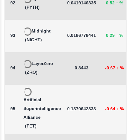
92
0.0419146335
0.52
↑
%
9
(PYTH)
Midnight
93
0.0186778441
0.29
↑
%
-
(NIGHT)
LayerZero
94
0.8443
-0.67
↓
%
1
(ZRO)
Artificial
Superintelligence
95
0.1370642333
-0.64
↓
%
-
Alliance
(FET)