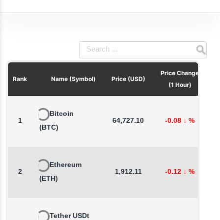
Price Change
Pri
Rank
Name (Symbol)
Price (USD)
(1 Hour)
Bitcoin
1
64,727.10
-0.08
↓
%
-
(BTC)
Ethereum
2
1,912.11
-0.12
↓
%
-
(ETH)
Tether USDt