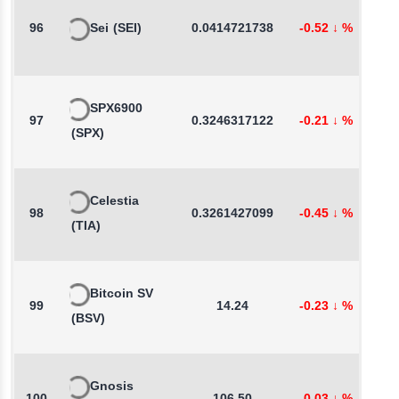
96
Sei
(SEI)
0.0414721738
-0.52
↓
%
1
SPX6900
97
0.3246317122
-0.21
↓
%
-
(SPX)
Celestia
98
0.3261427099
-0.45
↓
%
0
(TIA)
Bitcoin SV
99
14.24
-0.23
↓
%
0
(BSV)
Gnosis