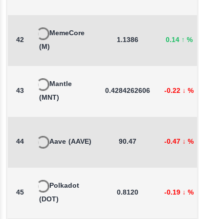
MemeCore
42
1.1386
0.14
↑
%
-
(M)
Mantle
43
0.4284262606
-0.22
↓
%
1
(MNT)
44
Aave
(AAVE)
90.47
-0.47
↓
%
1
Polkadot
45
0.8120
-0.19
↓
%
-
(DOT)