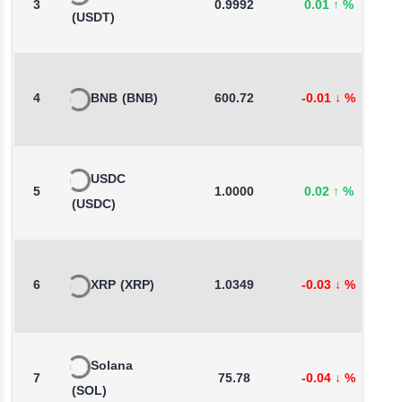
3
0.9992
0.01
↑
%
-
(USDT)
4
BNB
(BNB)
600.72
-0.01
↓
%
1
USDC
5
1.0000
0.02
↑
%
0
(USDC)
6
XRP
(XRP)
1.0349
-0.03
↓
%
0
Solana
7
75.78
-0.04
↓
%
2
(SOL)