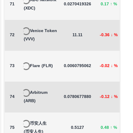
XDC Network
71
0.0270419326
0.17
↑
%
2
(XDC)
Venice Token
72
11.11
-0.36
↓
%
-
(VVV)
73
Flare
(FLR)
0.0060795062
-0.02
↓
%
1
Arbitrum
74
0.0780677880
-0.12
↓
%
-
(ARB)
币安人生
75
0.5127
0.48
↑
%
-
(币安人生)