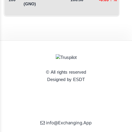
100
106.50
-0.03
↓
%
0
(GNO)
© All rights reserved
Designed by ESDT
info@Exchanging.App