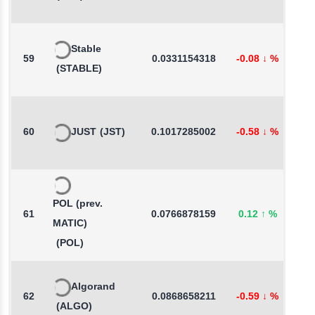
Stable
59
0.0331154318
-0.08
↓
%
1
(STABLE)
60
JUST
(JST)
0.1017285002
-0.58
↓
%
-
POL (prev.
61
0.0766878159
0.12
↑
%
2
MATIC)
(POL)
Algorand
62
0.0868658211
-0.59
↓
%
-
(ALGO)