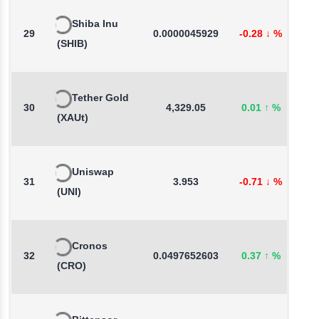
Shiba Inu
29
0.0000045929
-0.28
↓
%
-
(SHIB)
Tether Gold
30
4,329.05
0.01
↑
%
0
(XAUt)
Uniswap
31
3.953
-0.71
↓
%
-
(UNI)
Cronos
32
0.0497652603
0.37
↑
%
-
(CRO)