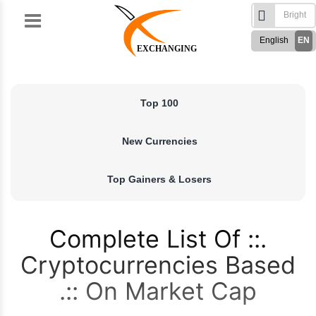
Skip
to
English
EN
content
EXCHANGING
Türkçe
TR
Русский
RU
Top 100
German
DE
French
FR
New Currencies
Spanish
ES
فارسی
FA
Top Gainers & Losers
العربی
AR
Complete List Of
Cryptocurrencies Based
On Market Cap