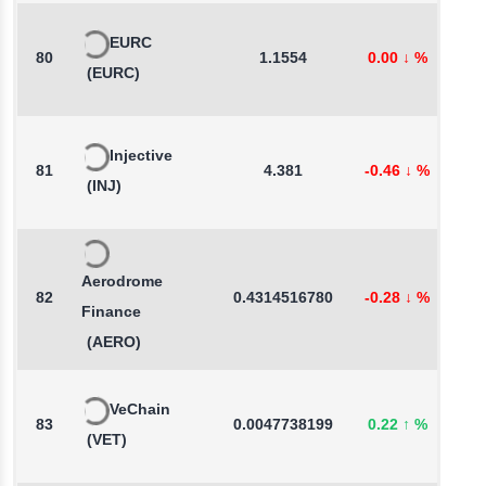
EURC
80
1.1554
0.00
↓
%
-
(EURC)
Injective
81
4.381
-0.46
↓
%
-
(INJ)
Aerodrome
82
0.4314516780
-0.28
↓
%
-
Finance
(AERO)
VeChain
83
0.0047738199
0.22
↑
%
1
(VET)