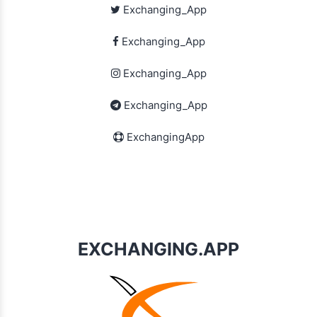
Exchanging_App
Exchanging_App
Exchanging_App
Exchanging_App
ExchangingApp
EXCHANGING.APP