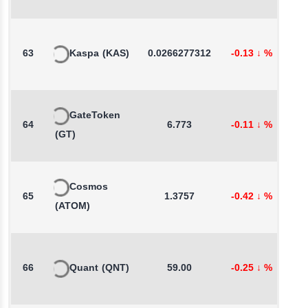
63
Kaspa
(KAS)
0.0266277312
-0.13
↓
%
0
GateToken
64
6.773
-0.11
↓
%
1
(GT)
Cosmos
65
1.3757
-0.42
↓
%
0
(ATOM)
66
Quant
(QNT)
59.00
-0.25
↓
%
-