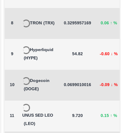
8
TRON
(TRX)
0.3295957169
0.06
↑
%
0
Hyperliquid
9
54.82
-0.60
↓
%
0
(HYPE)
Dogecoin
10
0.0699010016
-0.09
↓
%
-
(DOGE)
UNUS SED LEO
11
9.720
0.15
↑
%
0
(LEO)