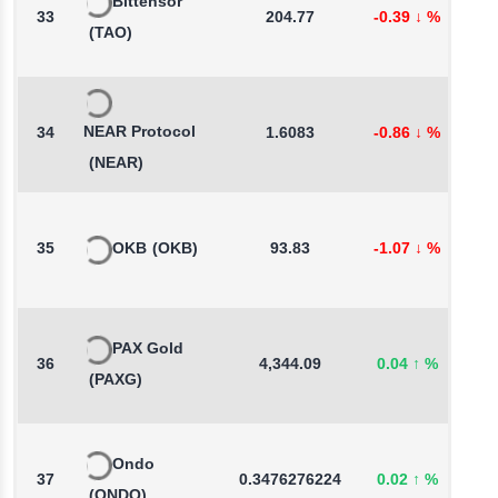
Bittensor
33
204.77
-0.39
↓
%
5
(TAO)
NEAR Protocol
34
1.6083
-0.86
↓
%
0
(NEAR)
35
OKB
(OKB)
93.83
-1.07
↓
%
0
PAX Gold
36
4,344.09
0.04
↑
%
0
(PAXG)
Ondo
37
0.3476276224
0.02
↑
%
-
(ONDO)