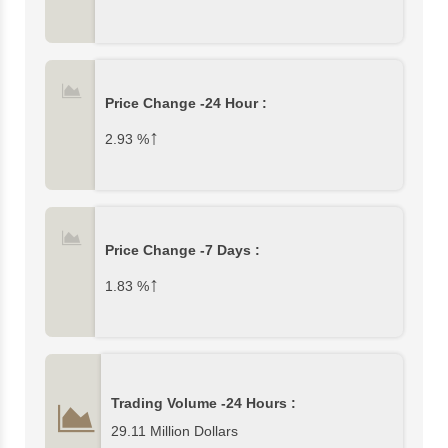
Price Change -24 Hour :
↑
2.93
%
Price Change -7 Days :
↑
1.83
%
Trading Volume -24 Hours :
29.11 Million Dollars