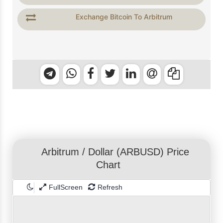
Exchange Bitcoin To Arbitrum
Arbitrum
/
Dollar
(ARBUSD) Price
Chart
FullScreen
Refresh