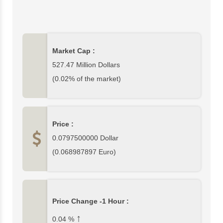
527,473,006$ which is 0.02% of cryptocurrency
market. In this page, you can find complete Arbitrum
data and Arbitrum price charts from top exchanges.
Please write your comments about Arbitrum or other
Market Cap :
cryptocurrencies at the bottom section of this page.
527.47 Million Dollars
(0.02% of the market)
Price :
0.0797500000
Dollar
(
0.068987897
Euro)
Price Change -1 Hour :
↑
0.04
%