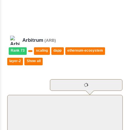
Arbitrum
(ARB)
Rank 73
scaling
dapp
ethereum-ecosystem
layer-2
Show all