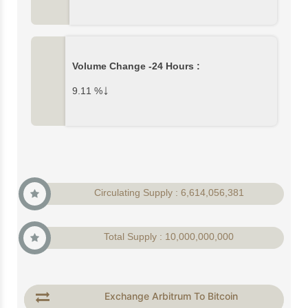
Volume Change -24 Hours :
↓
9.11
%
Circulating Supply : 6,614,056,381
Total Supply : 10,000,000,000
Exchange Arbitrum To Bitcoin