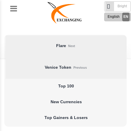
Skip
to
English
EN
content
EXCHANGING
Türkçe
TR
Русский
RU
German
DE
Flare
Next
French
FR
Spanish
ES
Venice Token
Previous
فارسی
FA
العربی
AR
Top 100
New Currencies
Top Gainers & Losers