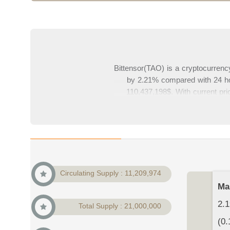
Bittensor(TAO) is a cryptocurrency
by 2.21% compared with 24 hour
110,437,198$. With current pric
cryptocurrency market. In this p
your comment
Circulating Supply : 11,209,974
Ma
2.1
Total Supply : 21,000,000
(0.