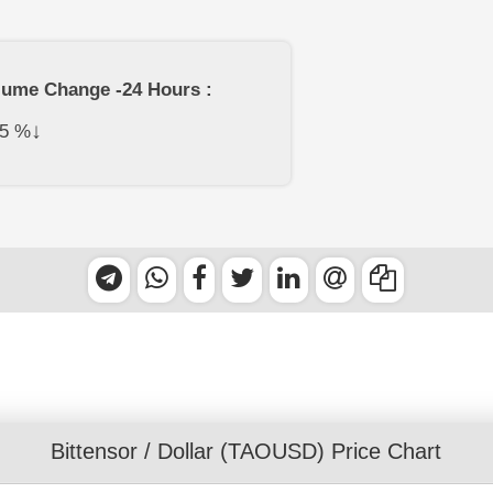
lume Change -24 Hours :
↓
5
%
Bittensor
/
Dollar
(TAOUSD) Price Chart