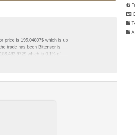
F
C
T
An
sor price is 195.04807$ which is up
the trade has been Bittensor is
 2,186,483,972$ which is 0.1% of
 from top exchanges. Please write
of this page.