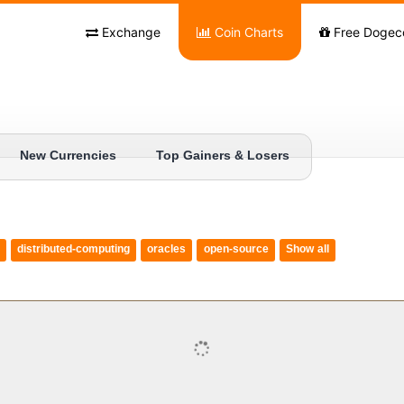
Exchange
Coin Charts
Free Dogec
New Currencies
Top Gainers & Losers
distributed-computing
oracles
open-source
Show all