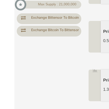
Max Supply : 21,000,000
Exchange Bittensor To Bitcoin
Exchange Bitcoin To Bittensor
Pr
0.5
Pr
1.3