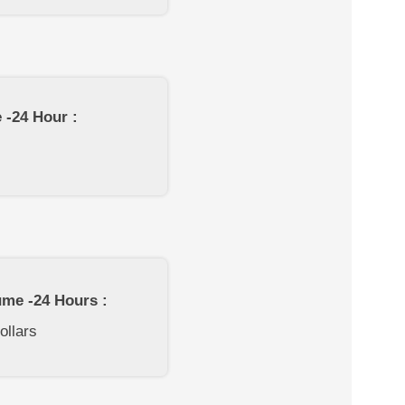
 -24 Hour :
ume -24 Hours :
ollars