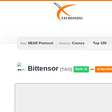
Skip
to
content
EXCHANGING
NEAR Protocol
Cronos
Top 100
Next
Previous
Bittensor
(TAO)
Rank 33
ai-big-data