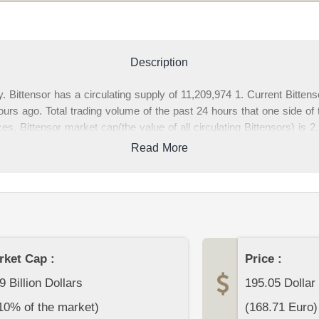
Description
. Bittensor has a circulating supply of 11,209,974 1. Current Bitten
s ago. Total trading volume of the past 24 hours that one side of 
es, Bittensor market cap(the value of all circulating Bittensors) is
age, you can find complete Bittensor data and Bittensor price charts
Read More
s about Bittensor or other cryptocurrencies at the bottom section 
rket Cap :
Price :
9 Billion Dollars
195.05
Dollar
10% of the market)
(
168.71
Euro)