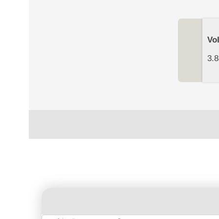
Vo
3.8