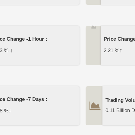
ice Change -1 Hour :
Price Change
↓
↑
3
%
2.21
%
ice Change -7 Days :
Trading Vol
↓
0.11 Billion D
8
%