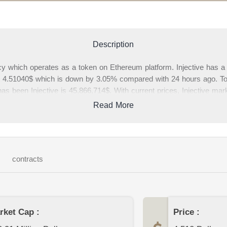
Description
ncy which operates as a token on Ethereum platform. Injective has a 
 is 4.51040$ which is down by 3.05% compared with 24 hours ago. Tot
has been Injective is 45,866,714$. With current prices, Injective marke
h is 0.02% of cryptocurrency market. In this page, you can find comp
Read More
. Please write your comments about Injective or other cryptocurrenci
page.
contracts
rket Cap :
Price :