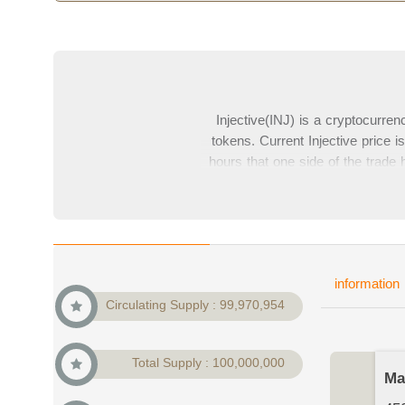
Injective(INJ) is a cryptocurre
tokens. Current Injective price
hours that one side of the trade 
Injectives) is 450,908,924$ whic
price charts from top exchanges
information
Circulating Supply : 99,970,954
Total Supply : 100,000,000
Ma