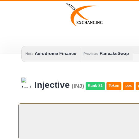
Skip
to
content
EXCHANGING
Aerodrome Finance
PancakeSwap
Next
Previous
Injective
(INJ)
Rank 81
Token
pos