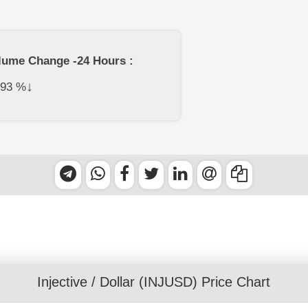
lume Change -24 Hours :
↓
.93
%
Injective
/
Dollar
(INJUSD) Price Chart