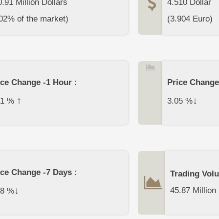
.91 Million Dollars
4.510
Dollar
02% of the market)
(
3.904
Euro)
ice Change -1 Hour :
Price Change
↑
↓
11
%
3.05
%
ice Change -7 Days :
Trading Vol
↓
45.87 Million
78
%