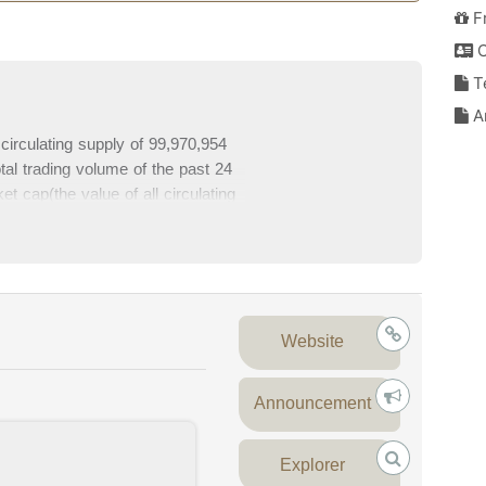
F
C
T
An
circulating supply of 99,970,954
al trading volume of the past 24
t cap(the value of all circulating
lete Injective data and Injective
es at the bottom section of this
Website
Announcement
Explorer