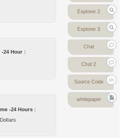
Explorer 2
Explorer 3
Chat
 -24 Hour :
Chat 2
Source Code
whitepaper
ume -24 Hours :
 Dollars