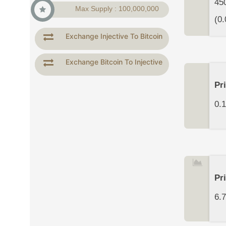
450
Max Supply : 100,000,000
(0.
Exchange Injective To Bitcoin
Exchange Bitcoin To Injective
Pr
0.
Pr
6.