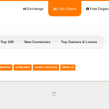
Exchange
Coin Charts
Free Dogec
Top 100
New Currencies
Top Gainers & Losers
platform
ai-big-data
smart-contracts
Show all