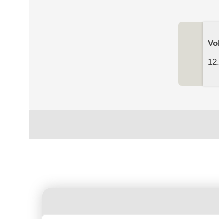
Vo
12