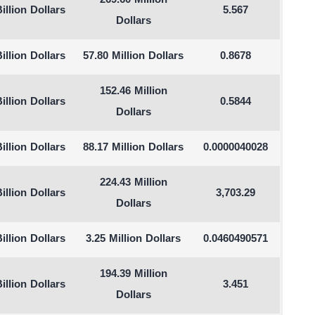
269.60 Million
illion Dollars
5.567
Dollars
illion Dollars
57.80 Million Dollars
0.8678
152.46 Million
illion Dollars
0.5844
Dollars
illion Dollars
88.17 Million Dollars
0.0000040028
224.43 Million
illion Dollars
3,703.29
Dollars
illion Dollars
3.25 Million Dollars
0.0460490571
194.39 Million
illion Dollars
3.451
Dollars