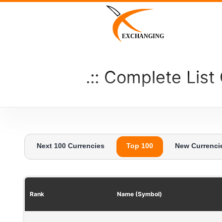
Skip
to
content
EXCHANGING
Complete List
Next 100 Currencies
Top 100
New Currenci
Rank
Name (Symbol)