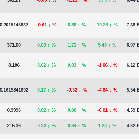
502.27
-0.05
↓
%
-1.21
↓
%
9.79
↑
%
8.44 B
0.2015145837
-0.61
↓
%
6.86
↑
%
19.38
↑
%
7.36 B
371.00
0.03
↑
%
1.71
↑
%
5.43
↑
%
6.97 B
8.186
0.02
↑
%
0.03
↑
%
-1.06
↓
%
6.12 B
0.1615841692
0.17
↑
%
-0.32
↓
%
-4.84
↓
%
5.54 B
0.9996
0.02
↑
%
0.00
↑
%
-0.01
↓
%
4.59 B
215.36
0.34
↑
%
0.34
↑
%
1.28
↑
%
4.32 B