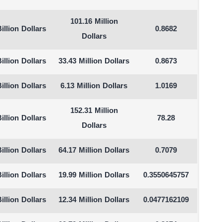
101.16 Million
illion Dollars
0.8682
Dollars
illion Dollars
33.43 Million Dollars
0.8673
illion Dollars
6.13 Million Dollars
1.0169
152.31 Million
illion Dollars
78.28
Dollars
illion Dollars
64.17 Million Dollars
0.7079
illion Dollars
19.99 Million Dollars
0.3550645757
illion Dollars
12.34 Million Dollars
0.0477162109