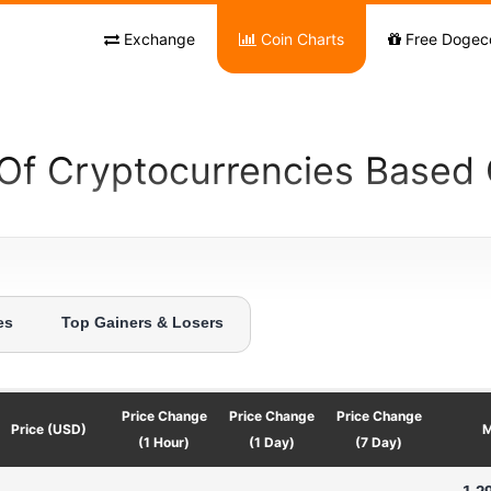
Exchange
Coin Charts
Free Dogec
 Of Cryptocurrencies Based
es
Top Gainers & Losers
Price Change
Price Change
Price Change
Price (USD)
M
(1 Hour)
(1 Day)
(7 Day)