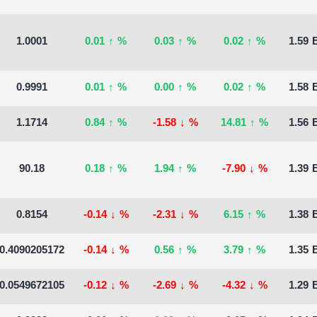
1.0001
0.01
↑
%
0.03
↑
%
0.02
↑
%
1.59 B
0.9991
0.01
↑
%
0.00
↑
%
0.02
↑
%
1.58 B
1.1714
0.84
↑
%
-1.58
↓
%
14.81
↑
%
1.56 B
90.18
0.18
↑
%
1.94
↑
%
-7.90
↓
%
1.39 B
0.8154
-0.14
↓
%
-2.31
↓
%
6.15
↑
%
1.38 B
0.4090205172
-0.14
↓
%
0.56
↑
%
3.79
↑
%
1.35 B
0.0549672105
-0.12
↓
%
-2.69
↓
%
-4.32
↓
%
1.29 B