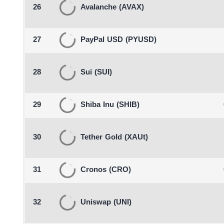
26
Avalanche
(AVAX)
27
PayPal USD
(PYUSD)
28
Sui
(SUI)
29
Shiba Inu
(SHIB)
30
Tether Gold
(XAUt)
31
Cronos
(CRO)
32
Uniswap
(UNI)