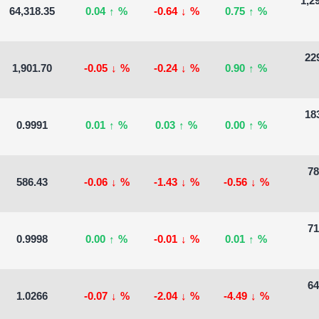
1,2
64,318.35
0.04
↑
%
-0.64
↓
%
0.75
↑
%
229
1,901.70
-0.05
↓
%
-0.24
↓
%
0.90
↑
%
183
0.9991
0.01
↑
%
0.03
↑
%
0.00
↑
%
78
586.43
-0.06
↓
%
-1.43
↓
%
-0.56
↓
%
71
0.9998
0.00
↑
%
-0.01
↓
%
0.01
↑
%
64
1.0266
-0.07
↓
%
-2.04
↓
%
-4.49
↓
%