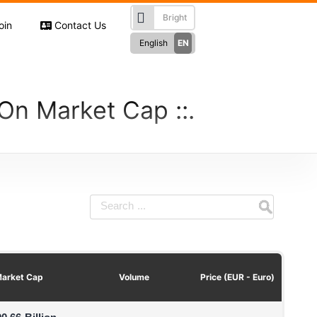
oin
Contact Us
English
EN
Türkçe
TR
RU
 On Market Cap
Русский
German
DE
French
FR
Spanish
ES
فارسی
FA
العربی
AR
arket Cap
Volume
Price (EUR - Euro)