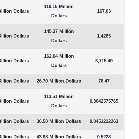
118.15 Million
illion Dollars
167.03
Dollars
145.37 Million
illion Dollars
1.4285
Dollars
162.04 Million
illion Dollars
3,715.49
Dollars
illion Dollars
26.70 Million Dollars
76.47
113.51 Million
illion Dollars
0.3042575765
Dollars
illion Dollars
36.50 Million Dollars
0.0451222263
illion Dollars
43.88 Million Dollars
0.5228