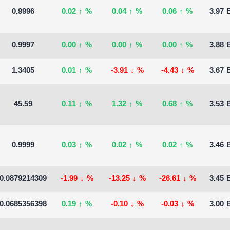
0.9996
0.02
↑
%
0.04
↑
%
0.06
↑
%
3.97 B
0.9997
0.00
↑
%
0.00
↑
%
0.00
↑
%
3.88 B
1.3405
0.01
↑
%
-3.91
↓
%
-4.43
↓
%
3.67 B
45.59
0.11
↑
%
1.32
↑
%
0.68
↑
%
3.53 B
0.9999
0.03
↑
%
0.02
↑
%
0.02
↑
%
3.46 B
0.0879214309
-1.99
↓
%
-13.25
↓
%
-26.61
↓
%
3.45 B
0.0685356398
0.19
↑
%
-0.10
↓
%
-0.03
↓
%
3.00 B