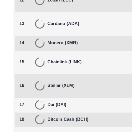
12
Zcash
(ZEC)
13
Cardano
(ADA)
14
Monero
(XMR)
15
Chainlink
(LINK)
16
Stellar
(XLM)
17
Dai
(DAI)
18
Bitcoin Cash
(BCH)