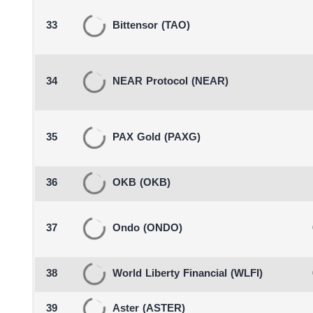
33
Bittensor
(TAO)
34
NEAR Protocol
(NEAR)
35
PAX Gold
(PAXG)
36
OKB
(OKB)
37
Ondo
(ONDO)
38
World Liberty Financial
(WLFI)
39
Aster
(ASTER)