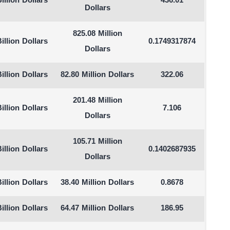
illion Dollars
436.01
Dollars
825.08 Million
illion Dollars
0.1749317874
Dollars
illion Dollars
82.80 Million Dollars
322.06
201.48 Million
illion Dollars
7.106
Dollars
105.71 Million
illion Dollars
0.1402687935
Dollars
illion Dollars
38.40 Million Dollars
0.8678
illion Dollars
64.47 Million Dollars
186.95