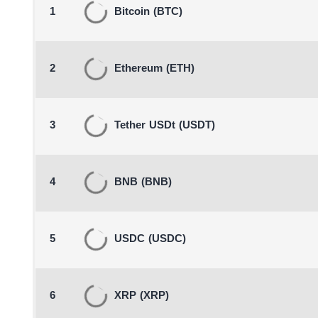
1
Bitcoin
(BTC)
2
Ethereum
(ETH)
3
Tether USDt
(USDT)
4
BNB
(BNB)
5
USDC
(USDC)
6
XRP
(XRP)