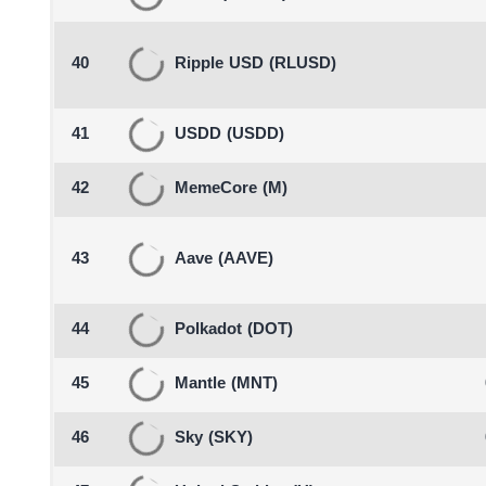
40
Ripple USD
(RLUSD)
41
USDD
(USDD)
42
MemeCore
(M)
43
Aave
(AAVE)
44
Polkadot
(DOT)
45
Mantle
(MNT)
46
Sky
(SKY)