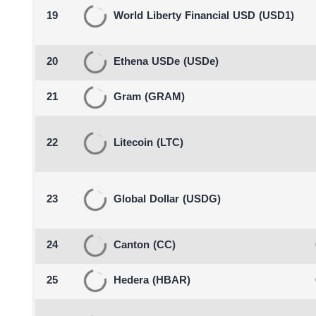
19
World Liberty Financial USD
(USD1)
20
Ethena USDe
(USDe)
21
Gram
(GRAM)
22
Litecoin
(LTC)
23
Global Dollar
(USDG)
24
Canton
(CC)
25
Hedera
(HBAR)