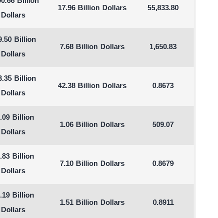
90.66 Billion
17.96 Billion Dollars
55,833.80
Dollars
.50 Billion
7.68 Billion Dollars
1,650.83
Dollars
.35 Billion
42.38 Billion Dollars
0.8673
Dollars
.09 Billion
1.06 Billion Dollars
509.07
Dollars
.83 Billion
7.10 Billion Dollars
0.8679
Dollars
.19 Billion
1.51 Billion Dollars
0.8911
Dollars