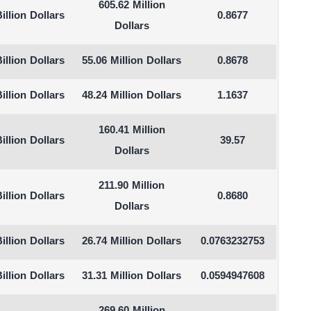
605.62 Million
illion Dollars
0.8677
Dollars
illion Dollars
55.06 Million Dollars
0.8678
illion Dollars
48.24 Million Dollars
1.1637
160.41 Million
illion Dollars
39.57
Dollars
211.90 Million
illion Dollars
0.8680
Dollars
illion Dollars
26.74 Million Dollars
0.0763232753
illion Dollars
31.31 Million Dollars
0.0594947608