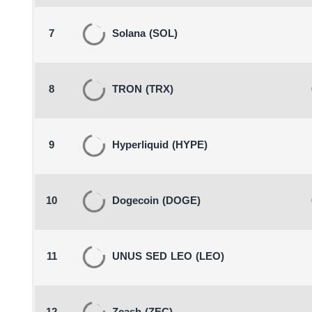
7
Solana
(SOL)
8
TRON
(TRX)
9
Hyperliquid
(HYPE)
10
Dogecoin
(DOGE)
11
UNUS SED LEO
(LEO)