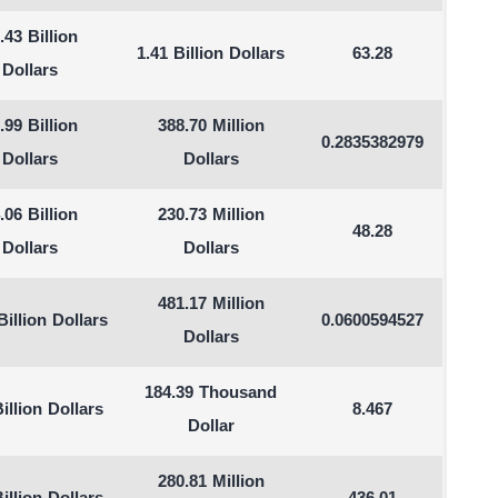
.43 Billion
1.41 Billion Dollars
63.28
Dollars
.99 Billion
388.70 Million
0.2835382979
Dollars
Dollars
.06 Billion
230.73 Million
48.28
Dollars
Dollars
481.17 Million
Billion Dollars
0.0600594527
Dollars
184.39 Thousand
illion Dollars
8.467
Dollar
280.81 Million