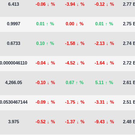
6.413
-0.06
↓
%
-3.94
↓
%
-0.12
↓
%
2.77 B
0.9997
0.01
↑
%
0.00
↓
%
0.01
↑
%
2.75 B
0.6733
0.10
↑
%
-1.58
↓
%
-2.13
↓
%
2.74 B
0.0000046110
-0.04
↓
%
-4.52
↓
%
-1.64
↓
%
2.72 B
4,266.05
-0.10
↓
%
0.67
↑
%
5.11
↑
%
2.61 B
0.0530467144
-0.09
↓
%
-1.75
↓
%
-3.31
↓
%
2.51 B
3.975
-0.52
↓
%
-1.37
↓
%
-9.43
↓
%
2.48 B