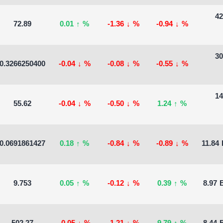
42
72.89
0.01
↑
%
-1.36
↓
%
-0.94
↓
%
30
0.3266250400
-0.04
↓
%
-0.08
↓
%
-0.55
↓
%
14
55.62
-0.04
↓
%
-0.50
↓
%
1.24
↑
%
0.0691861427
0.18
↑
%
-0.84
↓
%
-0.89
↓
%
11.84 
9.753
0.05
↑
%
-0.12
↓
%
0.39
↑
%
8.97 B