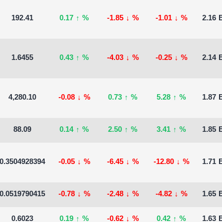
192.41
0.17
↑
%
-1.85
↓
%
-1.01
↓
%
2.16 B
1.6455
0.43
↑
%
-4.03
↓
%
-0.25
↓
%
2.14 B
4,280.10
-0.08
↓
%
0.73
↑
%
5.28
↑
%
1.87 B
88.09
0.14
↑
%
2.50
↑
%
3.41
↑
%
1.85 B
0.3504928394
-0.05
↓
%
-6.45
↓
%
-12.80
↓
%
1.71 B
0.0519790415
-0.78
↓
%
-2.48
↓
%
-4.82
↓
%
1.65 B
0.6023
0.19
↑
%
-0.62
↓
%
0.42
↑
%
1.63 B