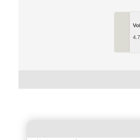
Vo
4.