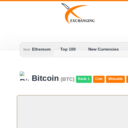
Skip
to
content
EXCHANGING
Ethereum
Top 100
New Currencies
Next
Bitcoin
(BTC)
Rank 1
Coin
Mineable