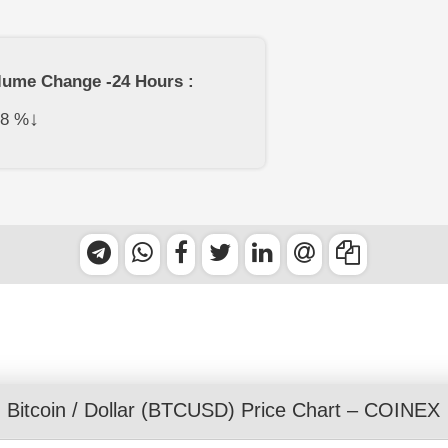
lume Change -24 Hours :
↓
78
%
Bitcoin
/
Dollar
(BTCUSD) Price Chart – COINEX