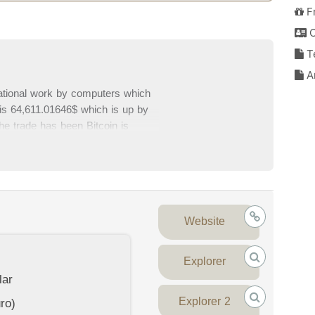
F
C
T
An
ational work by computers which
e is 64,611.01646$ which is up by
he trade has been Bitcoin is
96,515,346,521$ which is 58.88% of
m top exchanges. Please write your
his page.
Website
Explorer
lar
Explorer 2
ro)