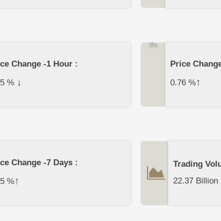
ice Change -1 Hour :
Price Change
↓
↑
35
%
0.76
%
ice Change -7 Days :
Trading Vol
↑
22.37 Billion
15
%