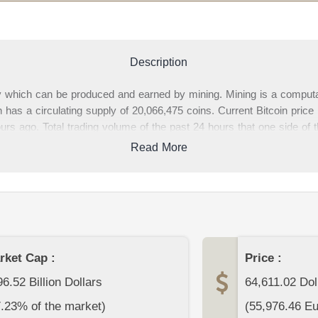
Description
cy which can be produced and earned by mining. Mining is a comput
 has a circulating supply of 20,066,475 coins. Current Bitcoin pric
s ago. Total trading volume of the past 24 hours that one side of t
ces, Bitcoin market cap(the value of all circulating Bitcoins) is 1,2
Read More
ge, you can find complete Bitcoin data and Bitcoin price charts fro
 about Bitcoin or other cryptocurrencies at the bottom section of t
rket Cap :
Price :
6.52 Billion Dollars
64,611.02
Dol
7.23% of the market)
(
55,976.46
Eu