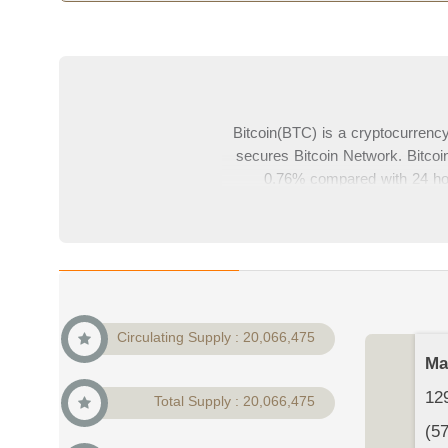
Bitcoin(BTC) is a cryptocurren
secures Bitcoin Network. Bitcoin
0.76% compared with 24 hour
22,365,016,523$. With current pri
cryptocurrency market. In this pa
comments
Circulating Supply : 20,066,475
Ma
129
Total Supply : 20,066,475
(5