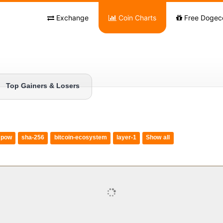
Exchange
Coin Charts
Free Dogec
Top Gainers & Losers
pow
sha-256
bitcoin-ecosystem
layer-1
Show all