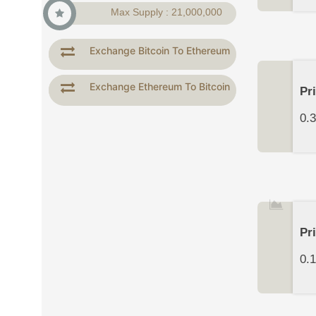
Max Supply : 21,000,000
Exchange Bitcoin To Ethereum
Exchange Ethereum To Bitcoin
Pr
0.
Pr
0.