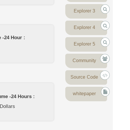
Explorer 3
Explorer 4
 -24 Hour :
Explorer 5
Community
Source Code
whitepaper
ume -24 Hours :
 Dollars