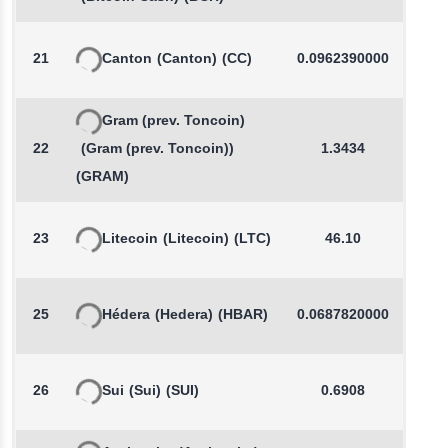
21
Canton
(Canton)
(CC)
0.0962390000
-
Gram (prev. Toncoin)
22
(Gram (prev. Toncoin))
1.3434
(GRAM)
23
Litecoin
(Litecoin)
(LTC)
46.10
-
25
Hédera
(Hedera)
(HBAR)
0.0687820000
-
26
Sui
(Sui)
(SUI)
0.6908
-