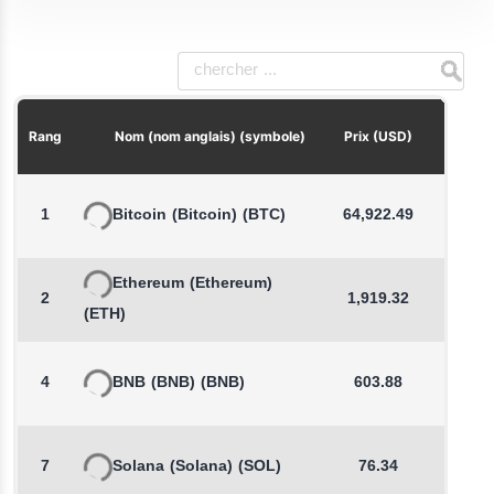
Chang
Rang
Nom (nom anglais) (symbole)
Prix (USD)
1
Bitcoin
(Bitcoin)
(BTC)
64,922.49
Ethereum
(Ethereum)
2
1,919.32
-
(ETH)
4
BNB
(BNB)
(BNB)
603.88
7
Solana
(Solana)
(SOL)
76.34
-