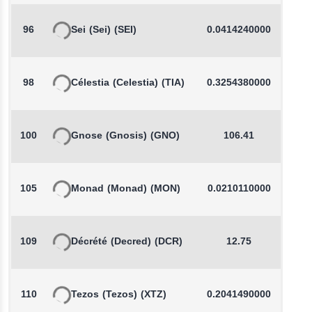
96
Sei
(Sei)
(SEI)
0.0414240000
-
98
Célestia
(Celestia)
(TIA)
0.3254380000
-
100
Gnose
(Gnosis)
(GNO)
106.41
105
Monad
(Monad)
(MON)
0.0210110000
109
Décrété
(Decred)
(DCR)
12.75
110
Tezos
(Tezos)
(XTZ)
0.2041490000
-