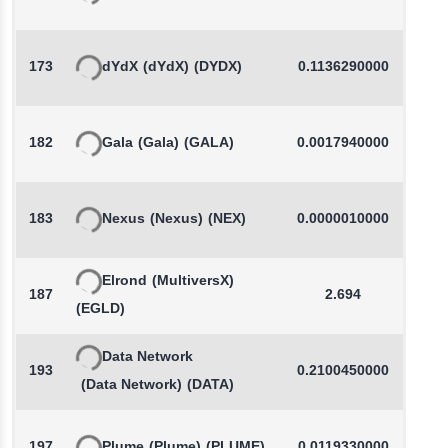
173
dYdX
(dYdX)
(DYDX)
0.1136290000
-
182
Gala
(Gala)
(GALA)
0.0017940000
-
183
Nexus
(Nexus)
(NEX)
0.0000010000
Elrond
(MultiversX)
187
2.694
(EGLD)
Data Network
193
0.2100450000
(Data Network)
(DATA)
197
Plume
(Plume)
(PLUME)
0.0119330000