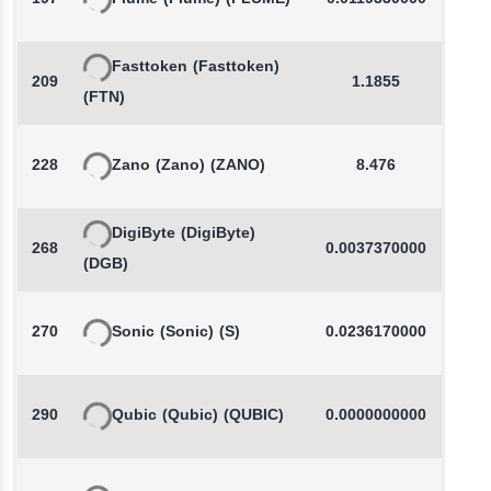
Fasttoken
(Fasttoken)
209
1.1855
-
(FTN)
228
Zano
(Zano)
(ZANO)
8.476
-
DigiByte
(DigiByte)
268
0.0037370000
-
(DGB)
270
Sonic
(Sonic)
(S)
0.0236170000
-
290
Qubic
(Qubic)
(QUBIC)
0.0000000000
-