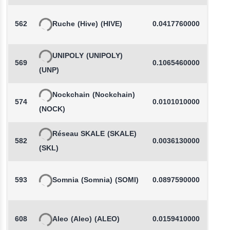
562
Ruche
(Hive)
(HIVE)
0.0417760000
-
UNIPOLY
(UNIPOLY)
569
0.1065460000
-
(UNP)
Nockchain
(Nockchain)
574
0.0101010000
(NOCK)
Réseau SKALE
(SKALE)
582
0.0036130000
-
(SKL)
593
Somnia
(Somnia)
(SOMI)
0.0897590000
608
Aleo
(Aleo)
(ALEO)
0.0159410000