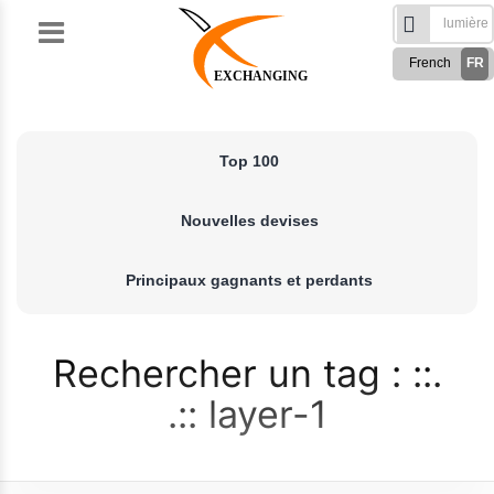
Skip
to
French
FR
content
EXCHANGING
English
EN
Türkçe
TR
Top 100
Русский
RU
German
DE
Nouvelles devises
Spanish
ES
فارسی
FA
Principaux gagnants et perdants
العربی
AR
Rechercher un tag :
layer-1