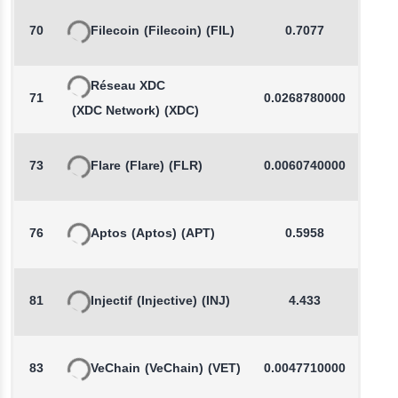
70
Filecoin
(Filecoin)
(FIL)
0.7077
-
Réseau XDC
71
0.0268780000
-
(XDC Network)
(XDC)
73
Flare
(Flare)
(FLR)
0.0060740000
-
76
Aptos
(Aptos)
(APT)
0.5958
-
81
Injectif
(Injective)
(INJ)
4.433
83
VeChain
(VeChain)
(VET)
0.0047710000
-