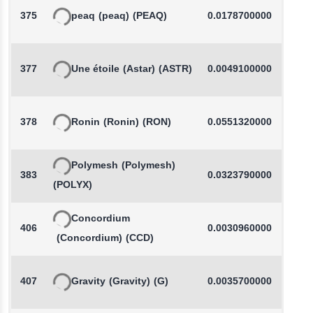
375
peaq
(peaq)
(PEAQ)
0.0178700000
377
Une étoile
(Astar)
(ASTR)
0.0049100000
378
Ronin
(Ronin)
(RON)
0.0551320000
Polymesh
(Polymesh)
383
0.0323790000
(POLYX)
Concordium
406
0.0030960000
-
(Concordium)
(CCD)
407
Gravity
(Gravity)
(G)
0.0035700000
-