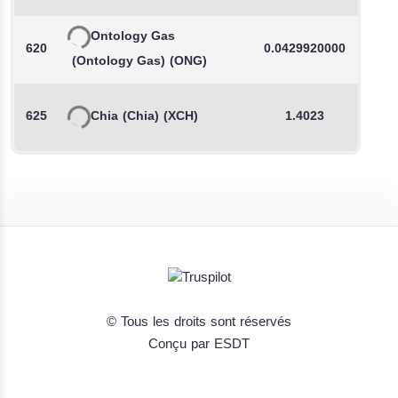
Ontology Gas
620
0.0429920000
(Ontology Gas)
(ONG)
625
Chia
(Chia)
(XCH)
1.4023
© Tous les droits sont réservés
Conçu par ESDT