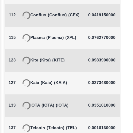
112
Conflux
(Conflux)
(CFX)
0.0419150000
-
115
Plasma
(Plasma)
(XPL)
0.0762770000
-
123
Kite
(Kite)
(KITE)
0.0983900000
127
Kaia
(Kaia)
(KAIA)
0.0273480000
-
133
IOTA
(IOTA)
(IOTA)
0.0351010000
-
137
Telcoin
(Telcoin)
(TEL)
0.0016160000
-