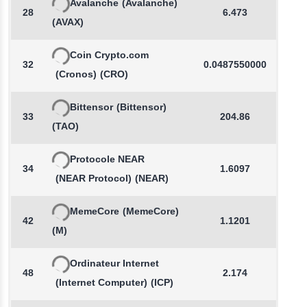
Avalanche
(Avalanche)
28
6.473
-
(AVAX)
Coin Crypto.com
32
0.0487550000
-
(Cronos)
(CRO)
Bittensor
(Bittensor)
33
204.86
-
(TAO)
Protocole NEAR
34
1.6097
-
(NEAR Protocol)
(NEAR)
MemeCore
(MemeCore)
42
1.1201
-
(M)
Ordinateur Internet
48
2.174
-
(Internet Computer)
(ICP)