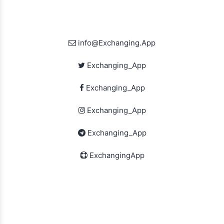
info@Exchanging.App
Exchanging_App
Exchanging_App
Exchanging_App
Exchanging_App
ExchangingApp