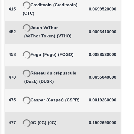
Creditcoin
(Creditcoin)
415
0.0699520000
(CTC)
Jeton VeThor
452
0.0003410000
(VeThor Token)
(VTHO)
458
Fogo
(Fogo)
(FOGO)
0.0088530000
-
Réseau du crépuscule
470
0.0655040000
(Dusk)
(DUSK)
475
Caspar
(Casper)
(CSPR)
0.0019260000
-
477
0G
(0G)
(0G)
0.1502690000