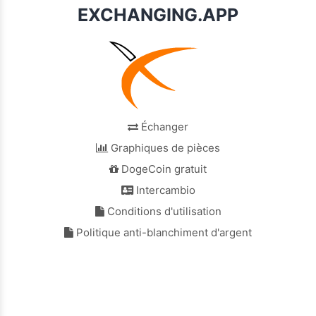
EXCHANGING.APP
Échanger
Graphiques de pièces
DogeCoin gratuit
Intercambio
Conditions d'utilisation
Politique anti-blanchiment d'argent