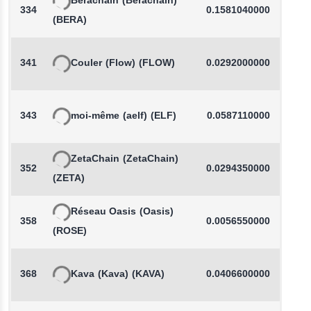
Berachain
(Berachain)
334
0.1581040000
(BERA)
341
Couler
(Flow)
(FLOW)
0.0292000000
343
moi-même
(aelf)
(ELF)
0.0587110000
-
ZetaChain
(ZetaChain)
352
0.0294350000
(ZETA)
Réseau Oasis
(Oasis)
358
0.0056550000
-
(ROSE)
368
Kava
(Kava)
(KAVA)
0.0406600000