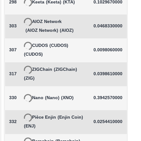
298
Keeta
(Keeta)
(KTA)
0.1029670000
AIOZ Network
303
0.0468330000
-
(AIOZ Network)
(AIOZ)
CUDOS
(CUDOS)
307
0.0098060000
(CUDOS)
ZIGChain
(ZIGChain)
317
0.0398610000
-
(ZIG)
330
Nano
(Nano)
(XNO)
0.3942570000
Pièce Enjin
(Enjin Coin)
332
0.0254410000
-
(ENJ)