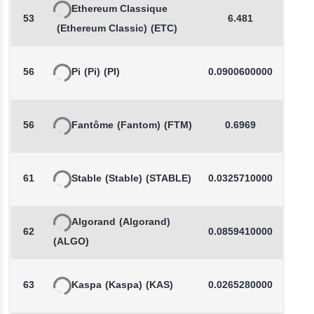
Ethereum Classique
53
6.481
-
(Ethereum Classic)
(ETC)
56
Pi
(Pi)
(PI)
0.0900600000
-
56
Fantôme
(Fantom)
(FTM)
0.6969
-
61
Stable
(Stable)
(STABLE)
0.0325710000
-
Algorand
(Algorand)
62
0.0859410000
-
(ALGO)
63
Kaspa
(Kaspa)
(KAS)
0.0265280000
-