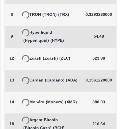
8
TRON
(TRON)
(TRX)
0.3293230000
-
Hyperliquid
9
54.48
-
(Hyperliquid)
(HYPE)
12
Zcash
(Zcash)
(ZEC)
523.98
-
13
Cardan
(Cardano)
(ADA)
0.1961220000
-
14
Monéro
(Monero)
(XMR)
380.03
-
Argent Bitcoin
18
216.64
(Bitcoin Cash)
(BCH)