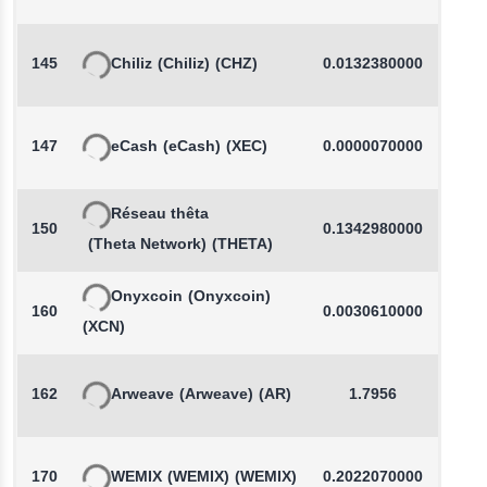
145
Chiliz
(Chiliz)
(CHZ)
0.0132380000
-
147
eCash
(eCash)
(XEC)
0.0000070000
-
Réseau thêta
150
0.1342980000
-
(Theta Network)
(THETA)
Onyxcoin
(Onyxcoin)
160
0.0030610000
-
(XCN)
162
Arweave
(Arweave)
(AR)
1.7956
-
170
WEMIX
(WEMIX)
(WEMIX)
0.2022070000
-