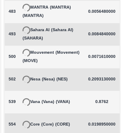
MANTRA
(MANTRA)
483
0.0056480000
-
(MANTRA)
Sahara AI
(Sahara AI)
493
0.0084840000
-
(SAHARA)
Mouvement
(Movement)
500
0.0071610000
-
(MOVE)
502
Nesa
(Nesa)
(NES)
0.2093130000
-
539
Vana
(Vana)
(VANA)
0.8762
554
Core
(Core)
(CORE)
0.0198950000
-