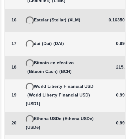
(Chainlink)
(LINK)
16
Estelar
(Stellar)
(XLM)
0.1635002757
17
dai
(Dai)
(DAI)
0.9998
Bitcoin en efectivo
18
215.58
(Bitcoin Cash)
(BCH)
World Liberty Financial USD
19
(World Liberty Financial USD)
0.9993
(USD1)
Ethena USDe
(Ethena USDe)
20
0.9997
(USDe)