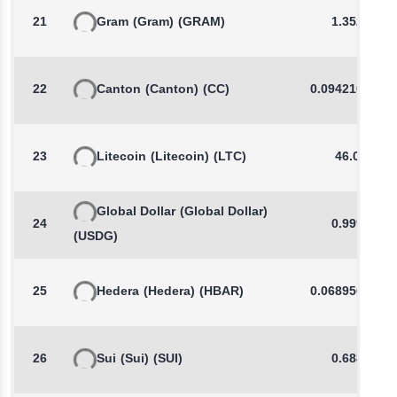
21
Gram
(Gram)
(GRAM)
1.3524
22
Canton
(Canton)
(CC)
0.0942101843
23
Litecoin
(Litecoin)
(LTC)
46.02
Global Dollar
(Global Dollar)
24
0.9998
(USDG)
25
Hedera
(Hedera)
(HBAR)
0.0689568238
26
Sui
(Sui)
(SUI)
0.6888