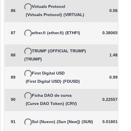
Virtuals Protocol
86
0.5684
(Virtuals Protocol)
(VIRTUAL)
87
ether.fi
(ether.fi)
(ETHFI)
0.3806554753
TRUMP
(OFFICIAL TRUMP)
88
1.4821
(TRUMP)
First Digital USD
89
0.9972
(First Digital USD)
(FDUSD)
Ficha DAO de curva
90
0.2255738046
(Curve DAO Token)
(CRV)
91
Sol (Nuevo)
(Sun [New])
(SUN)
0.0180164558