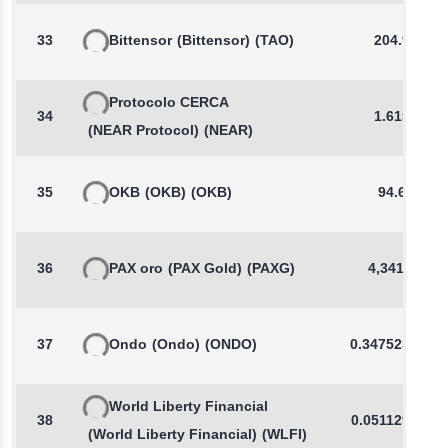
33
Bittensor
(Bittensor)
(TAO)
204.95
Protocolo CERCA
34
1.6158
(NEAR Protocol)
(NEAR)
35
OKB
(OKB)
(OKB)
94.64
36
PAX oro
(PAX Gold)
(PAXG)
4,341.65
37
Ondo
(Ondo)
(ONDO)
0.3475237749
World Liberty Financial
38
0.0511298428
(World Liberty Financial)
(WLFI)