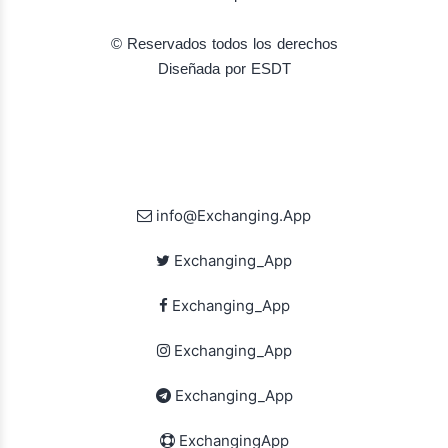
© Reservados todos los derechos
Diseñada por ESDT
info@Exchanging.App
Exchanging_App
Exchanging_App
Exchanging_App
Exchanging_App
ExchangingApp