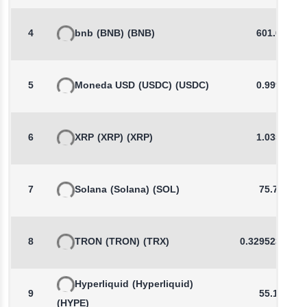
4
bnb
(BNB)
(BNB)
601.00
5
Moneda USD
(USDC)
(USDC)
0.9999
6
XRP
(XRP)
(XRP)
1.0353
7
Solana
(Solana)
(SOL)
75.78
8
TRON
(TRON)
(TRX)
0.3295235557
Hyperliquid
(Hyperliquid)
9
55.18
(HYPE)