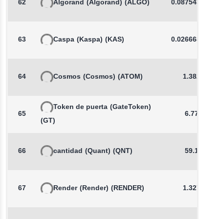
62
Algorand
(Algorand)
(ALGO)
0.0875432089
63
Caspa
(Kaspa)
(KAS)
0.0266689786
64
Cosmos
(Cosmos)
(ATOM)
1.3820
Token de puerta
(GateToken)
65
6.777
(GT)
66
cantidad
(Quant)
(QNT)
59.15
67
Render
(Render)
(RENDER)
1.3275