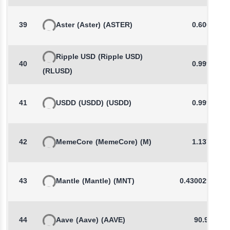
39
Aster
(Aster)
(ASTER)
0.6006
Ripple USD
(Ripple USD)
40
0.9999
(RLUSD)
41
USDD
(USDD)
(USDD)
0.9992
42
MemeCore
(MemeCore)
(M)
1.1378
43
Mantle
(Mantle)
(MNT)
0.4300293844
44
Aave
(Aave)
(AAVE)
90.90