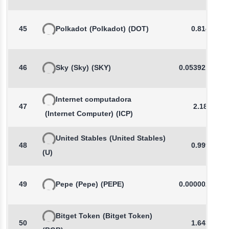
45
Polkadot
(Polkadot)
(DOT)
0.8147
46
Sky
(Sky)
(SKY)
0.0539212887
Internet computadora
47
2.187
(Internet Computer)
(ICP)
United Stables
(United Stables)
48
0.9994
(U)
49
Pepe
(Pepe)
(PEPE)
0.0000028484
Bitget Token
(Bitget Token)
50
1.6439