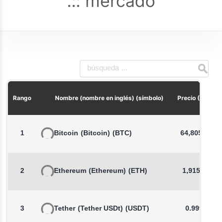
mercado
Rango
Nombre (nombre en inglés) (símbolo)
Precio (USD)
1
Bitcoin
(Bitcoin)
(BTC)
64,805.34
2
Ethereum
(Ethereum)
(ETH)
1,915.02
3
Tether
(Tether USDt)
(USDT)
0.9992