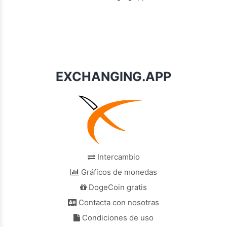
EXCHANGING.APP
Intercambio
Gráficos de monedas
DogeCoin gratis
Contacta con nosotras
Condiciones de uso