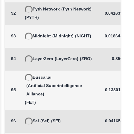
Pyth Network
(Pyth Network)
92
0.0416335431
(PYTH)
93
Midnight
(Midnight)
(NIGHT)
0.0186435960
94
LayerZero
(LayerZero)
(ZRO)
0.8504
Buscar.ai
(Artificial Superintelligence
95
0.1380112521
Alliance)
(FET)
96
Sei
(Sei)
(SEI)
0.0416510114