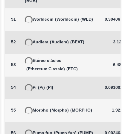
(BGB)
51
Worldcoin
(Worldcoin)
(WLD)
0.3040670772
52
Audiera
(Audiera)
(BEAT)
3.126
Etéreo clásico
53
6.489
(Ethereum Classic)
(ETC)
54
Pi
(Pi)
(PI)
0.0910028167
55
Morpho
(Morpho)
(MORPHO)
1.9225
56
Pump.fun
(Pump.fun)
(PUMP)
0.0024631658