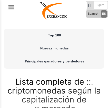
Skip
to
Spanish
ES
content
EXCHANGING
English
EN
Türkçe
TR
Top 100
Русский
RU
German
DE
Nuevas monedas
French
FR
فارسی
FA
Principales ganadores y perdedores
العربی
AR
Lista completa de
criptomonedas según la
capitalización de