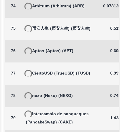
74
Arbitrum
(Arbitrum)
(ARB)
0.0781269175
75
币安人生
(币安人生)
(币安人生)
0.5134
76
Aptos
(Aptos)
(APT)
0.6054
77
CiertoUSD
(TrueUSD)
(TUSD)
0.9954
78
nexo
(Nexo)
(NEXO)
0.7455
Intercambio de panqueques
79
1.4387
(PancakeSwap)
(CAKE)