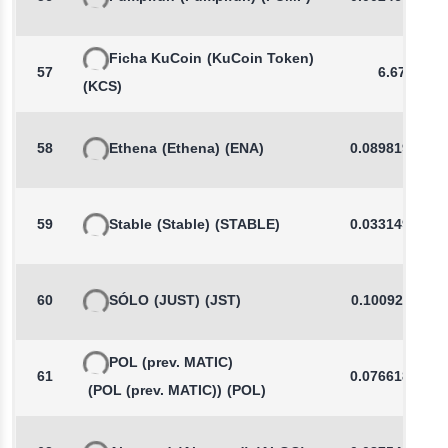
Ficha KuCoin
(KuCoin Token)
57
6.673
(KCS)
58
Ethena
(Ethena)
(ENA)
0.0898198853
59
Stable
(Stable)
(STABLE)
0.0331494287
60
SÓLO
(JUST)
(JST)
0.1009262511
POL (prev. MATIC)
61
0.0766189363
(POL (prev. MATIC))
(POL)