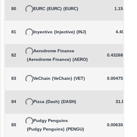
80
EURC
(EURC)
(EURC)
1.1554
81
Inyectivo
(Injective)
(INJ)
4.400
Aerodrome Finance
82
0.4326896355
(Aerodrome Finance)
(AERO)
83
VeChain
(VeChain)
(VET)
0.0047556743
84
Pizca
(Dash)
(DASH)
31.83
Pudgy Penguins
85
0.0063023325
(Pudgy Penguins)
(PENGU)