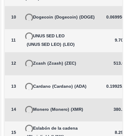
10
Dogecoin
(Dogecoin)
(DOGE)
0.0699507925
UNUS SED LEO
11
9.703
(UNUS SED LEO)
(LEO)
12
Zcash
(Zcash)
(ZEC)
513.08
13
Cardano
(Cardano)
(ADA)
0.1992521543
14
Monero
(Monero)
(XMR)
380.23
Eslabón de la cadena
15
8.296