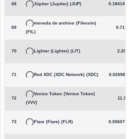
68
Júpiter
(Jupiter)
(JUP)
0.1841489107
moneda de archivo
(Filecoin)
69
0.7138
(FIL)
70
Lighter
(Lighter)
(LIT)
2.289
71
Red XDC
(XDC Network)
(XDC)
0.0269861149
Venice Token
(Venice Token)
72
11.15
(VVV)
73
Flare
(Flare)
(FLR)
0.0060790759