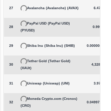
27
Avalancha
(Avalanche)
(AVAX)
6.478
PayPal USD
(PayPal USD)
28
0.9997
(PYUSD)
29
Shiba Inu
(Shiba Inu)
(SHIB)
0.0000046056
Tether Gold
(Tether Gold)
30
4,328.11
(XAUt)
31
Uniswap
(Uniswap)
(UNI)
3.976
Moneda Crypto.com
(Cronos)
32
0.0499720897
(CRO)