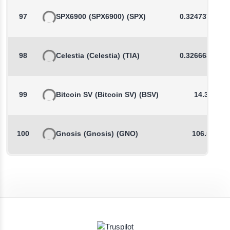
97
SPX6900
(SPX6900)
(SPX)
0.3247377648
98
Celestia
(Celestia)
(TIA)
0.3266638879
99
Bitcoin SV
(Bitcoin SV)
(BSV)
14.33
100
Gnosis
(Gnosis)
(GNO)
106.52