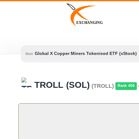
Skip
to
content
EXCHANGING
Global X Copper Miners Tokenised ETF (xStock)
Next
TROLL (SOL)
(TROLL)
Rank 406