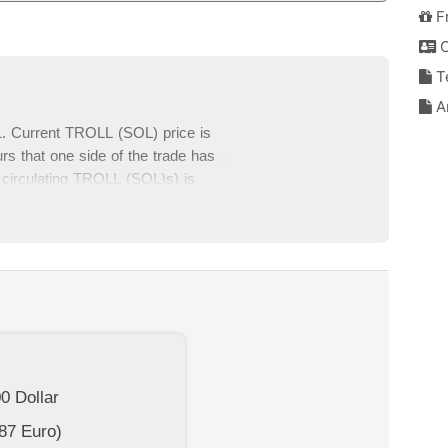
F
C
T
An
. Current TROLL (SOL) price is
s that one side of the trade has
 circulating TROLL (SOL)s) is
SOL) data and TROLL (SOL) price
es at the bottom section of this
00
Dollar
87
Euro)