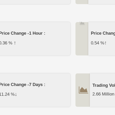
Price Change -1 Hour :
Price Chang
↑
↑
0.36
%
0.54
%
Price Change -7 Days :
Trading Vo
↓
2.66 Million
11.24
%