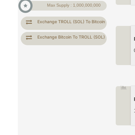
Max Supply : 1,000,000,000
Exchange TROLL (SOL) To Bitcoin
Exchange Bitcoin To TROLL (SOL)