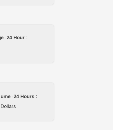
e -24 Hour :
lume -24 Hours :
 Dollars