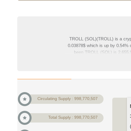
TROLL (SOL)(TROLL) is a crypt
0.03878$ which is up by 0.54% c
been TROLL (SOL) is 2,655,94
38,731,905$ which is 0% of cry
charts from top exchanges. Plea
Circulating Supply : 998,770,507
Total Supply : 998,770,507