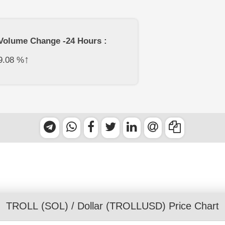
Volume Change -24 Hours :
↑
9.08
%
TROLL (SOL)
/
Dollar
(TROLLUSD) Price Chart