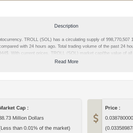
Description
ocurrency. TROLL (SOL) has a circulating supply of 998,770,507 1
ompared with 24 hours ago. Total trading volume of the past 24 hour
4$. With current prices, TROLL (SOL) market cap(the value of all
ptocurrency market. In this page, you can find complete TROLL (
Read More
se write your comments about TROLL (SOL) or other cryptocurrenci
page.
Market Cap :
Price :
38.73 Million Dollars
0.03878000
(Less than 0.01% of the market)
(
0.03358987