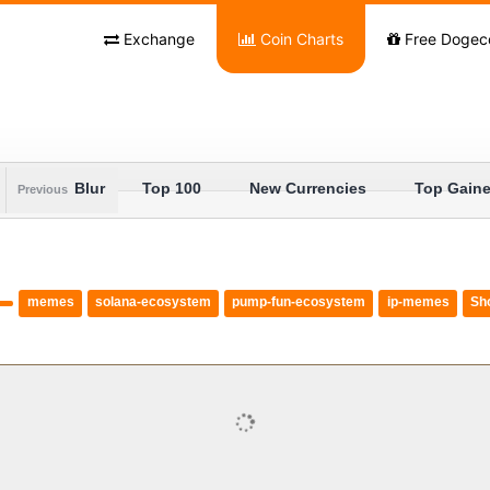
Exchange
Coin Charts
Free Dogec
Blur
Top 100
New Currencies
Top Gaine
Previous
memes
solana-ecosystem
pump-fun-ecosystem
ip-memes
Sh