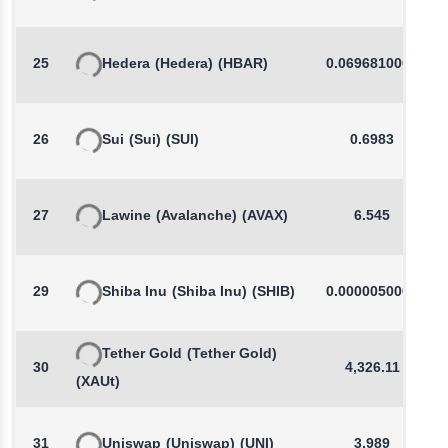
25
Hedera
(Hedera)
(HBAR)
0.0696810000
26
Sui
(Sui)
(SUI)
0.6983
27
Lawine
(Avalanche)
(AVAX)
6.545
29
Shiba Inu
(Shiba Inu)
(SHIB)
0.0000050000
Tether Gold
(Tether Gold)
30
4,326.11
(XAUt)
31
Uniswap
(Uniswap)
(UNI)
3.989