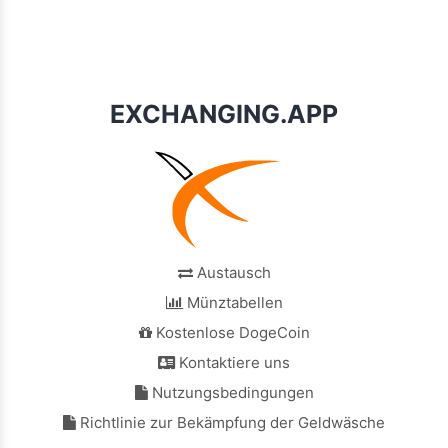
EXCHANGING.APP
Austausch
Münztabellen
Kostenlose DogeCoin
Kontaktiere uns
Nutzungsbedingungen
Richtlinie zur Bekämpfung der Geldwäsche