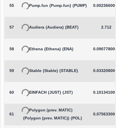
55
Pump.fun
(Pump.fun)
(PUMP)
0.0023660000
57
Audiera
(Audiera)
(BEAT)
2.712
58
Ethena
(Ethena)
(ENA)
0.0907780000
59
Stable
(Stable)
(STABLE)
0.0332080000
60
EINFACH
(JUST)
(JST)
0.1013410000
Polygon (prev. MATIC)
61
0.0756330000
(Polygon (prev. MATIC))
(POL)