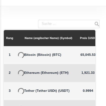
P
Rang
Name (englischer Name) (Symbol)
Preis (USD)
1
Bitcoin
(Bitcoin)
(BTC)
65,045.53
2
Ethereum
(Ethereum)
(ETH)
1,921.33
3
Tether
(Tether USDt)
(USDT)
0.9994