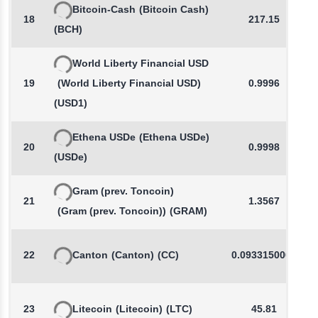
Bitcoin-Cash
(Bitcoin Cash)
18
217.15
(BCH)
World Liberty Financial USD
19
(World Liberty Financial USD)
0.9996
(USD1)
Ethena USDe
(Ethena USDe)
20
0.9998
(USDe)
Gram (prev. Toncoin)
21
1.3567
(Gram (prev. Toncoin))
(GRAM)
22
Canton
(Canton)
(CC)
0.0933150000
23
Litecoin
(Litecoin)
(LTC)
45.81