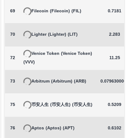
69
Filecoin
(Filecoin)
(FIL)
0.7181
70
Lighter
(Lighter)
(LIT)
2.283
Venice Token
(Venice Token)
72
11.25
(VVV)
73
Arbitrum
(Arbitrum)
(ARB)
0.0796300000
75
币安人生
(币安人生)
(币安人生)
0.5209
76
Aptos
(Aptos)
(APT)
0.6102