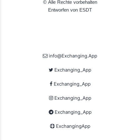
© Alle Rechte vorbehalten
Entworfen von ESDT
info@Exchanging.App
Exchanging_App
Exchanging_App
Exchanging_App
Exchanging_App
ExchangingApp