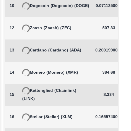
10
Dogecoin
(Dogecoin)
(DOGE)
0.0711250000
12
Zcash
(Zcash)
(ZEC)
507.33
13
Cardano
(Cardano)
(ADA)
0.2001990000
14
Monero
(Monero)
(XMR)
384.68
Kettenglied
(Chainlink)
15
8.334
(LINK)
16
Stellar
(Stellar)
(XLM)
0.1655740000