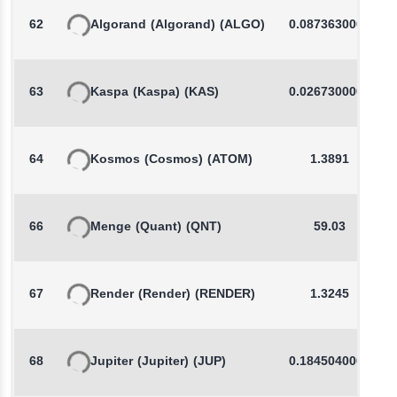
62
Algorand
(Algorand)
(ALGO)
0.0873630000
63
Kaspa
(Kaspa)
(KAS)
0.0267300000
64
Kosmos
(Cosmos)
(ATOM)
1.3891
66
Menge
(Quant)
(QNT)
59.03
67
Render
(Render)
(RENDER)
1.3245
68
Jupiter
(Jupiter)
(JUP)
0.1845040000