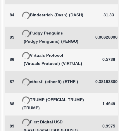
84
Bindestrich
(Dash)
(DASH)
31.33
Pudgy Penguins
85
0.0062800000
(Pudgy Penguins)
(PENGU)
Virtuals Protocol
86
0.5738
(Virtuals Protocol)
(VIRTUAL)
87
ether.fi
(ether.fi)
(ETHFI)
0.3819380000
TRUMP
(OFFICIAL TRUMP)
88
1.4949
(TRUMP)
First Digital USD
89
0.9975
(First Digital USD)
(FDUSD)