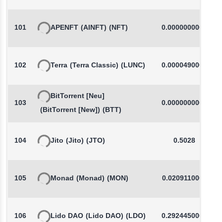
101
APENFT
(AINFT)
(NFT)
0.0000000000
102
Terra
(Terra Classic)
(LUNC)
0.0000490000
BitTorrent [Neu]
103
0.0000000000
(BitTorrent [New])
(BTT)
104
Jito
(Jito)
(JTO)
0.5028
105
Monad
(Monad)
(MON)
0.0209110000
106
Lido DAO
(Lido DAO)
(LDO)
0.2924450000