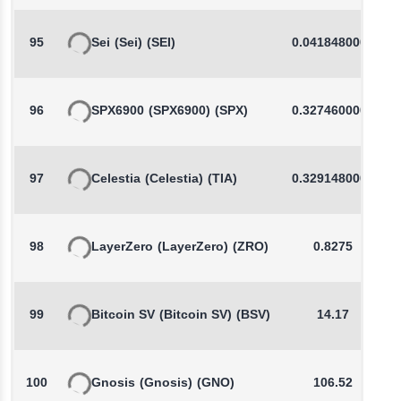
95
Sei
(Sei)
(SEI)
0.0418480000
96
SPX6900
(SPX6900)
(SPX)
0.3274600000
97
Celestia
(Celestia)
(TIA)
0.3291480000
98
LayerZero
(LayerZero)
(ZRO)
0.8275
99
Bitcoin SV
(Bitcoin SV)
(BSV)
14.17
100
Gnosis
(Gnosis)
(GNO)
106.52