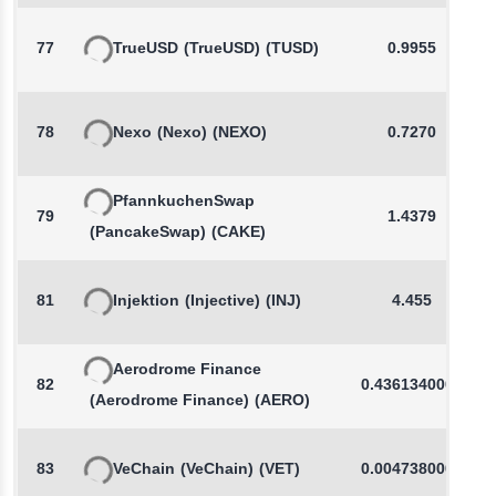
77
TrueUSD
(TrueUSD)
(TUSD)
0.9955
78
Nexo
(Nexo)
(NEXO)
0.7270
PfannkuchenSwap
79
1.4379
(PancakeSwap)
(CAKE)
81
Injektion
(Injective)
(INJ)
4.455
Aerodrome Finance
82
0.4361340000
(Aerodrome Finance)
(AERO)
83
VeChain
(VeChain)
(VET)
0.0047380000