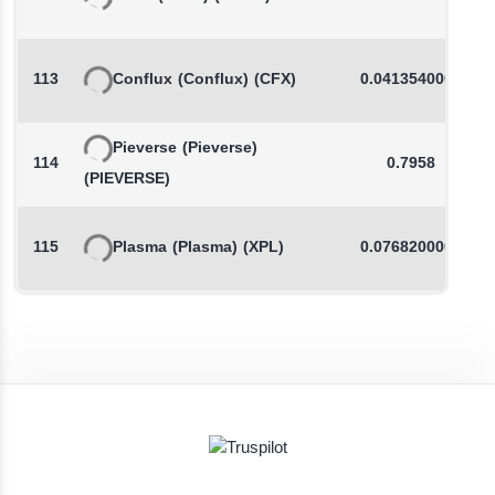
113
Conflux
(Conflux)
(CFX)
0.0413540000
Pieverse
(Pieverse)
114
0.7958
(PIEVERSE)
115
Plasma
(Plasma)
(XPL)
0.0768200000