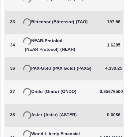
33
Bittensor
(Bittensor)
(TAO)
197.96
NEAR-Protokoll
34
1.6285
(NEAR Protocol)
(NEAR)
36
PAX-Gold
(PAX Gold)
(PAXG)
4,339.25
37
Ondo
(Ondo)
(ONDO)
0.3567650000
38
Aster
(Aster)
(ASTER)
0.6086
World Liberty Financial