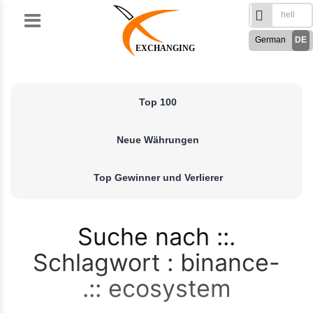
Skip
to
German
DE
content
EXCHANGING
English
EN
Türkçe
TR
Top 100
Русский
RU
French
FR
Neue Währungen
Spanish
ES
فارسی
FA
Top Gewinner und Verlierer
العربی
AR
Suche nach
Schlagwort : binance-
ecosystem