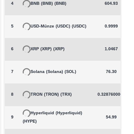
4
BNB
(BNB)
(BNB)
604.93
5
USD-Münze
(USDC)
(USDC)
0.9999
6
XRP
(XRP)
(XRP)
1.0467
7
Solana
(Solana)
(SOL)
76.30
8
TRON
(TRON)
(TRX)
0.3287600000
Hyperliquid
(Hyperliquid)
9
54.99
(HYPE)