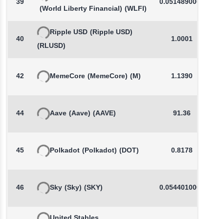
39
0.0514890000
(World Liberty Financial)
(WLFI)
Ripple USD
(Ripple USD)
40
1.0001
(RLUSD)
42
MemeCore
(MemeCore)
(M)
1.1390
44
Aave
(Aave)
(AAVE)
91.36
45
Polkadot
(Polkadot)
(DOT)
0.8178
46
Sky
(Sky)
(SKY)
0.0544010000
United Stables