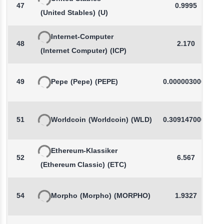
47
0.9995
(United Stables)
(U)
Internet-Computer
48
2.170
(Internet Computer)
(ICP)
49
Pepe
(Pepe)
(PEPE)
0.0000030000
51
Worldcoin
(Worldcoin)
(WLD)
0.3091470000
Ethereum-Klassiker
52
6.567
(Ethereum Classic)
(ETC)
54
Morpho
(Morpho)
(MORPHO)
1.9327