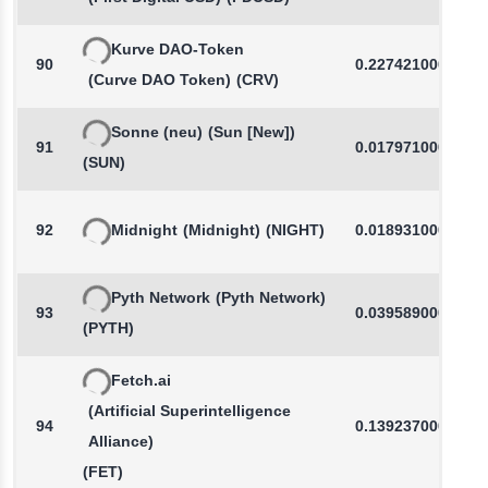
Kurve DAO-Token
90
0.2274210000
(Curve DAO Token)
(CRV)
Sonne (neu)
(Sun [New])
91
0.0179710000
(SUN)
92
Midnight
(Midnight)
(NIGHT)
0.0189310000
Pyth Network
(Pyth Network)
93
0.0395890000
(PYTH)
Fetch.ai
(Artificial Superintelligence
94
0.1392370000
Alliance)
(FET)