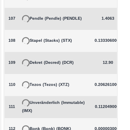
107
Pendle
(Pendle)
(PENDLE)
1.4063
108
Stapel
(Stacks)
(STX)
0.1333060000
109
Dekret
(Decred)
(DCR)
12.90
110
Tezos
(Tezos)
(XTZ)
0.2062610000
Unveränderlich
(Immutable)
111
0.1120490000
(IMX)
112
Bonk
(Bonk)
(BONK)
0.0000030000