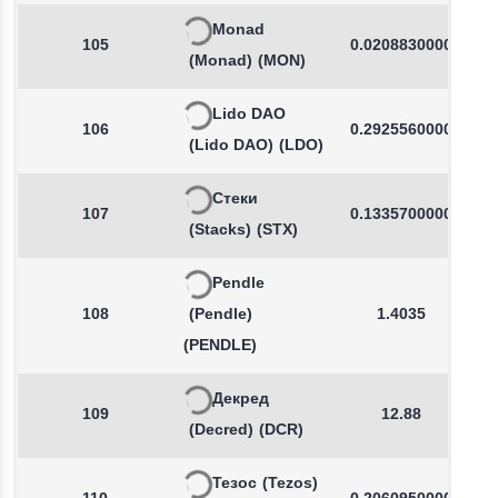
Monad
105
0.0208830000
(Monad)
(MON)
Lido DAO
106
0.2925560000
(Lido DAO)
(LDO)
Стеки
107
0.1335700000
(Stacks)
(STX)
Pendle
108
(Pendle)
1.4035
(PENDLE)
Декред
109
12.88
(Decred)
(DCR)
Тезос
(Tezos)