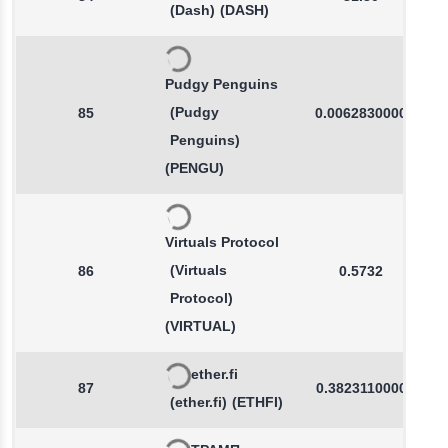
(Dash)
(DASH)
Pudgy Penguins
(Pudgy
85
0.0062830000
Penguins)
(PENGU)
Virtuals Protocol
(Virtuals
86
0.5732
Protocol)
(VIRTUAL)
ether.fi
87
0.3823110000
(ether.fi)
(ETHFI)