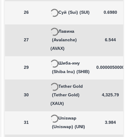
26
Суй
(Sui)
(SUI)
0.6980
Лавина
27
(Avalanche)
6.544
(AVAX)
Шиба-ину
29
0.0000050000
(Shiba Inu)
(SHIB)
Tether Gold
30
(Tether Gold)
4,325.79
(XAUt)
Uniswap
31
3.984
(Uniswap)
(UNI)