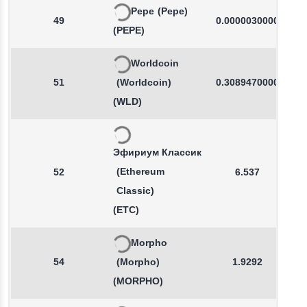
Pepe
(Pepe)
49
0.0000030000
(PEPE)
Worldcoin
51
(Worldcoin)
0.3089470000
(WLD)
Эфириум Классик
(Ethereum
52
6.537
Classic)
(ETC)
Morpho
54
(Morpho)
1.9292
(MORPHO)