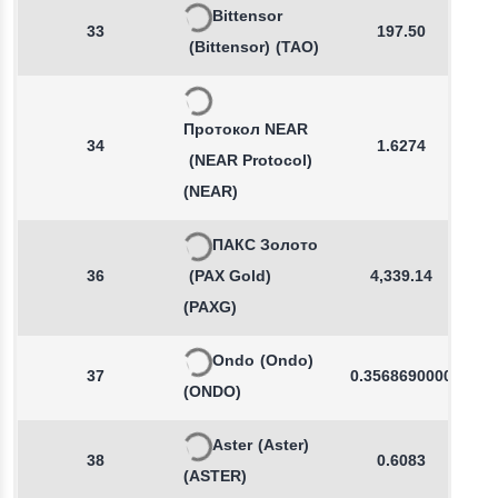
Bittensor
33
197.50
(Bittensor)
(TAO)
Протокол NEAR
34
1.6274
(NEAR Protocol)
(NEAR)
ПАКС Золото
36
(PAX Gold)
4,339.14
(PAXG)
Ondo
(Ondo)
37
0.3568690000
(ONDO)
Aster
(Aster)
38
0.6083
(ASTER)