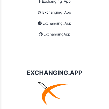
Exchanging_App
Exchanging_App
Exchanging_App
ExchangingApp
EXCHANGING.APP