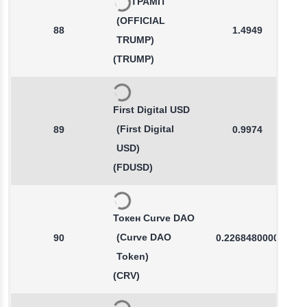
ТРАМП
(OFFICIAL
88
1.4949
TRUMP)
(TRUMP)
First Digital USD
(First Digital
89
0.9974
USD)
(FDUSD)
Токен Curve DAO
(Curve DAO
90
0.2268480000
Token)
(CRV)