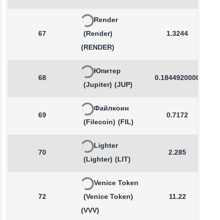
Render
67
(Render)
1.3244
(RENDER)
Юпитер
68
0.1844920000
(Jupiter)
(JUP)
Файлкоин
69
0.7172
(Filecoin)
(FIL)
Lighter
70
2.285
(Lighter)
(LIT)
Venice Token
72
(Venice Token)
11.22
(VVV)