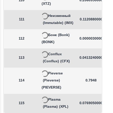
110
0.2060950000
(XTZ)
Неизменный
111
0.1120880000
(Immutable)
(IMX)
Бонк
(Bonk)
112
0.0000030000
(BONK)
Conflux
113
0.0413240000
(Conflux)
(CFX)
Pieverse
114
(Pieverse)
0.7948
(PIEVERSE)
Plasma
115
0.0769050000
(Plasma)
(XPL)