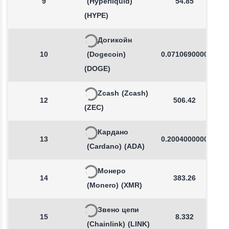
9
(Hyperliquid)
54.85
(HYPE)
Догикойн
10
(Dogecoin)
0.0710690000
(DOGE)
Zcash
(Zcash)
12
506.42
(ZEC)
Кардано
13
0.2004000000
(Cardano)
(ADA)
Монеро
14
383.26
(Monero)
(XMR)
Звено цепи
15
8.332
(Chainlink)
(LINK)