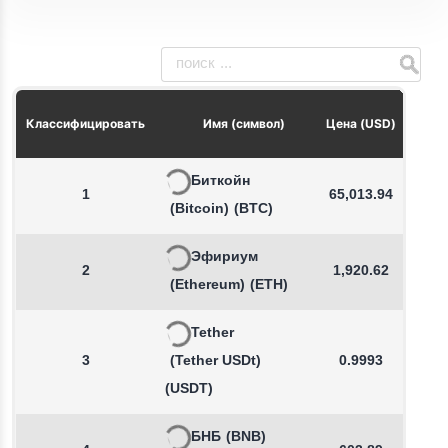
Из
Классифицировать
Имя (символ)
Цена (USD)
Биткойн
1
65,013.94
(Bitcoin)
(BTC)
Эфириум
2
1,920.62
(Ethereum)
(ETH)
Tether
3
(Tether USDt)
0.9993
(USDT)
БНБ
(BNB)