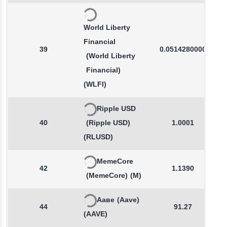
World Liberty
Financial
39
0.0514280000
(World Liberty
Financial)
(WLFI)
Ripple USD
40
(Ripple USD)
1.0001
(RLUSD)
MemeCore
42
1.1390
(MemeCore)
(M)
Ааве
(Aave)
44
91.27
(AAVE)