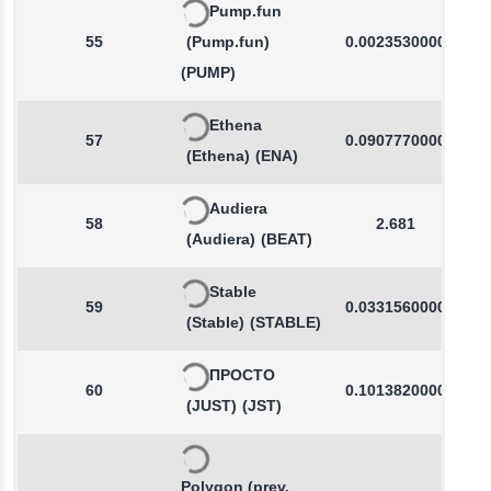
Pump.fun
55
(Pump.fun)
0.0023530000
(PUMP)
Ethena
57
0.0907770000
(Ethena)
(ENA)
Audiera
58
2.681
(Audiera)
(BEAT)
Stable
59
0.0331560000
(Stable)
(STABLE)
ПРОСТО
60
0.1013820000
(JUST)
(JST)
Polygon (prev.