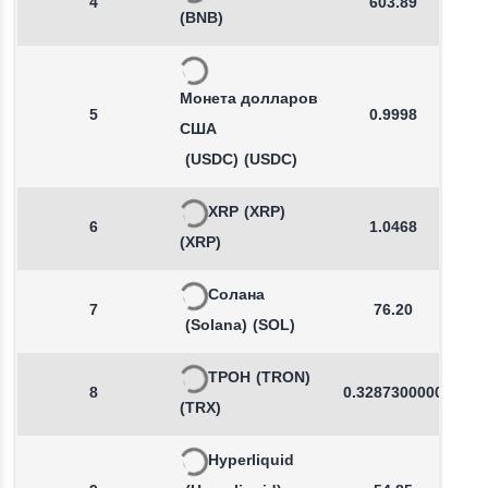
4
603.89
(BNB)
Монета долларов
5
0.9998
США
(USDC)
(USDC)
XRP
(XRP)
6
1.0468
(XRP)
Солана
7
76.20
(Solana)
(SOL)
ТРОН
(TRON)
8
0.3287300000
(TRX)
Hyperliquid