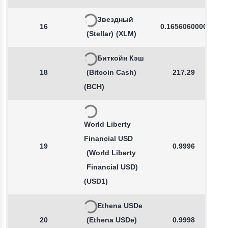
Звездный
16
0.1656060000
(Stellar)
(XLM)
Биткойн Кэш
18
(Bitcoin Cash)
217.29
(BCH)
World Liberty
Financial USD
19
0.9996
(World Liberty
Financial USD)
(USD1)
Ethena USDe
20
(Ethena USDe)
0.9998