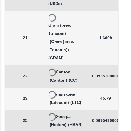
(USDe)
Gram (prev.
Toncoin)
21
1.3609
(Gram (prev.
Toncoin))
(GRAM)
Canton
22
0.0935100000
(Canton)
(CC)
лайткоин
23
45.79
(Litecoin)
(LTC)
Хедера
25
0.0695430000
(Hedera)
(HBAR)