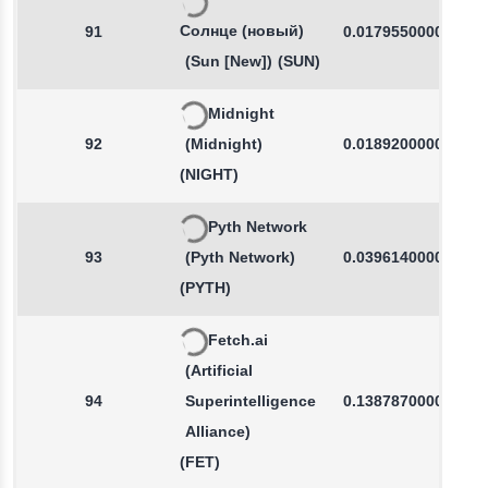
Солнце (новый)
91
0.0179550000
(Sun [New])
(SUN)
Midnight
92
(Midnight)
0.0189200000
(NIGHT)
Pyth Network
93
(Pyth Network)
0.0396140000
(PYTH)
Fetch.ai
(Artificial
94
Superintelligence
0.1387870000
Alliance)
(FET)