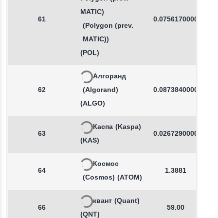
MATIC)
61
0.0756170000
(Polygon (prev.
MATIC))
(POL)
Алгоранд
62
(Algorand)
0.0873840000
(ALGO)
Каспа
(Kaspa)
63
0.0267290000
(KAS)
Космос
64
1.3881
(Cosmos)
(ATOM)
квант
(Quant)
66
59.00
(QNT)