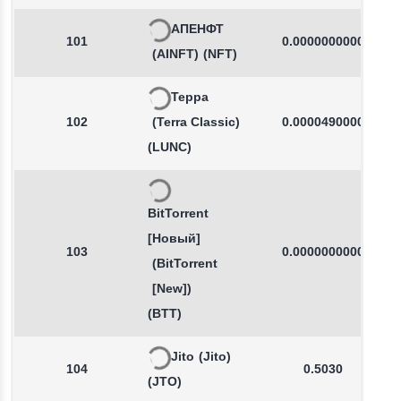
АПЕНФТ
101
0.0000000000
(AINFT)
(NFT)
Терра
102
(Terra Classic)
0.0000490000
(LUNC)
BitTorrent
[Новый]
103
0.0000000000
(BitTorrent
[New])
(BTT)
Jito
(Jito)
104
0.5030
(JTO)