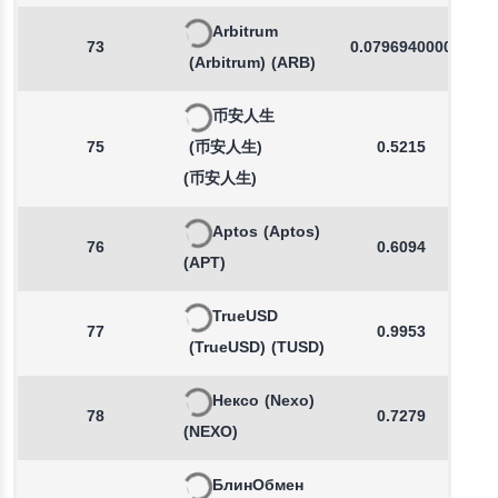
Arbitrum
73
0.0796940000
(Arbitrum)
(ARB)
币安人生
75
(币安人生)
0.5215
(币安人生)
Aptos
(Aptos)
76
0.6094
(APT)
TrueUSD
77
0.9953
(TrueUSD)
(TUSD)
Нексо
(Nexo)
78
0.7279
(NEXO)
БлинОбмен