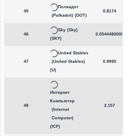
Полкадот
45
0.8174
(Polkadot)
(DOT)
Sky
(Sky)
46
0.0544480000
(SKY)
United Stables
47
(United Stables)
0.9995
(U)
Интернет
Компьютер
48
2.157
(Internet
Computer)
(ICP)