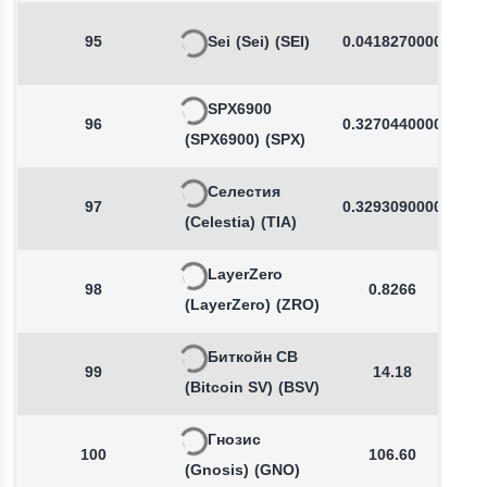
95
Sei
(Sei)
(SEI)
0.0418270000
SPX6900
96
0.3270440000
(SPX6900)
(SPX)
Селестия
97
0.3293090000
(Celestia)
(TIA)
LayerZero
98
0.8266
(LayerZero)
(ZRO)
Биткойн СВ
99
14.18
(Bitcoin SV)
(BSV)
Гнозис
100
106.60
(Gnosis)
(GNO)