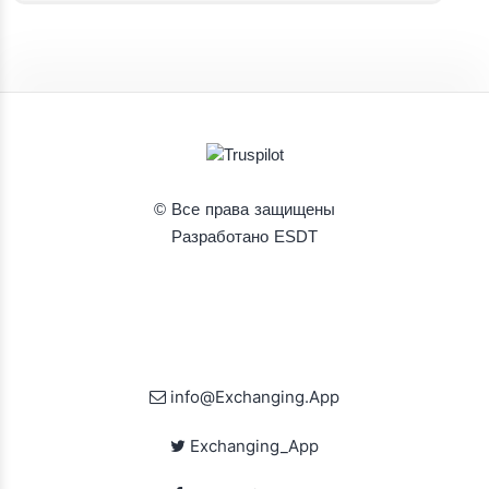
© Все права защищены
Разработано ESDT
info@Exchanging.App
Exchanging_App