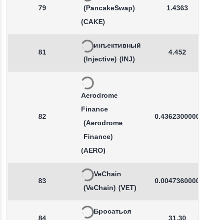
79
(PancakeSwap)
1.4363
(CAKE)
инъективный
81
4.452
(Injective)
(INJ)
Aerodrome
Finance
82
0.4362300000
(Aerodrome
Finance)
(AERO)
VeChain
83
0.0047360000
(VeChain)
(VET)
Бросаться
84
31.30