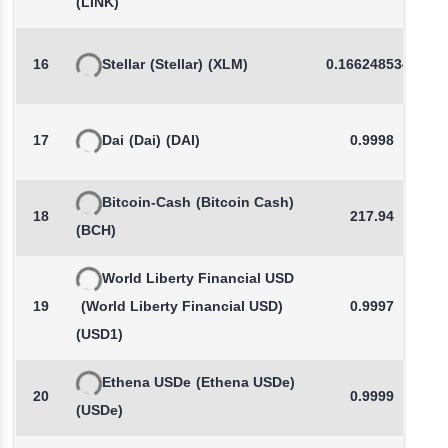
(LINK)
16
Stellar
(Stellar)
(XLM)
0.1662485341
17
Dai
(Dai)
(DAI)
0.9998
Bitcoin-Cash
(Bitcoin Cash)
18
217.94
(BCH)
World Liberty Financial USD
19
(World Liberty Financial USD)
0.9997
(USD1)
Ethena USDe
(Ethena USDe)
20
0.9999
(USDe)