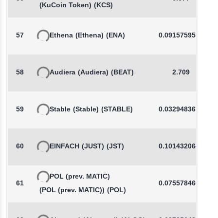
(KuCoin Token)
(KCS)
57
Ethena
(Ethena)
(ENA)
0.0915759571
58
Audiera
(Audiera)
(BEAT)
2.709
59
Stable
(Stable)
(STABLE)
0.0329483675
60
EINFACH
(JUST)
(JST)
0.1014320641
POL (prev. MATIC)
61
0.0755784662
(POL (prev. MATIC))
(POL)