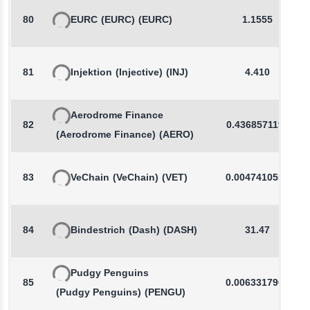
80
EURC
(EURC)
(EURC)
1.1555
81
Injektion
(Injective)
(INJ)
4.410
Aerodrome Finance
82
0.4368571199
(Aerodrome Finance)
(AERO)
83
VeChain
(VeChain)
(VET)
0.0047410559
84
Bindestrich
(Dash)
(DASH)
31.47
Pudgy Penguins
85
0.0063317963
(Pudgy Penguins)
(PENGU)