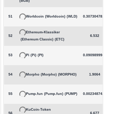
(BGB)
51
Worldcoin
(Worldcoin)
(WLD)
0.3073047829
Ethereum-Klassiker
52
6.532
(Ethereum Classic)
(ETC)
53
Pi
(Pi)
(PI)
0.0909899981
54
Morpho
(Morpho)
(MORPHO)
1.9064
55
Pump.fun
(Pump.fun)
(PUMP)
0.0023487425
KuCoin-Token
56
6.677