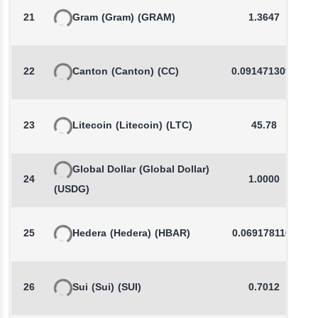
21
Gram
(Gram)
(GRAM)
1.3647
22
Canton
(Canton)
(CC)
0.0914713090
23
Litecoin
(Litecoin)
(LTC)
45.78
Global Dollar
(Global Dollar)
24
1.0000
(USDG)
25
Hedera
(Hedera)
(HBAR)
0.0691781160
26
Sui
(Sui)
(SUI)
0.7012