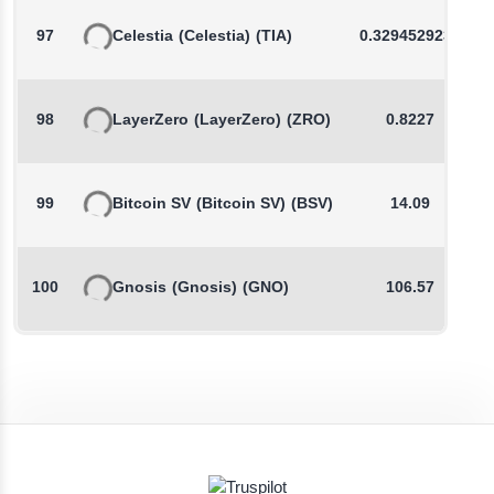
97
Celestia
(Celestia)
(TIA)
0.3294529231
98
LayerZero
(LayerZero)
(ZRO)
0.8227
99
Bitcoin SV
(Bitcoin SV)
(BSV)
14.09
100
Gnosis
(Gnosis)
(GNO)
106.57