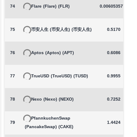
74
Flare
(Flare)
(FLR)
0.0060535779
75
币安人生
(币安人生)
(币安人生)
0.5170
76
Aptos
(Aptos)
(APT)
0.6086
77
TrueUSD
(TrueUSD)
(TUSD)
0.9955
78
Nexo
(Nexo)
(NEXO)
0.7252
PfannkuchenSwap
79
1.4424
(PancakeSwap)
(CAKE)