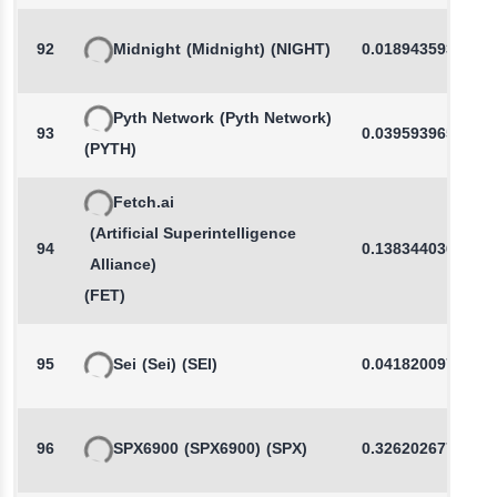
92
Midnight
(Midnight)
(NIGHT)
0.0189435938
Pyth Network
(Pyth Network)
93
0.0395939652
(PYTH)
Fetch.ai
(Artificial Superintelligence
94
0.1383440363
Alliance)
(FET)
95
Sei
(Sei)
(SEI)
0.0418200973
96
SPX6900
(SPX6900)
(SPX)
0.3262026774