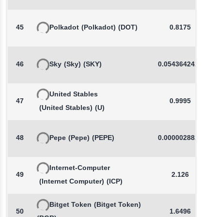
45
Polkadot
(Polkadot)
(DOT)
0.8175
46
Sky
(Sky)
(SKY)
0.0543642421
United Stables
47
0.9995
(United Stables)
(U)
48
Pepe
(Pepe)
(PEPE)
0.0000028828
Internet-Computer
49
2.126
(Internet Computer)
(ICP)
Bitget Token
(Bitget Token)
50
1.6496