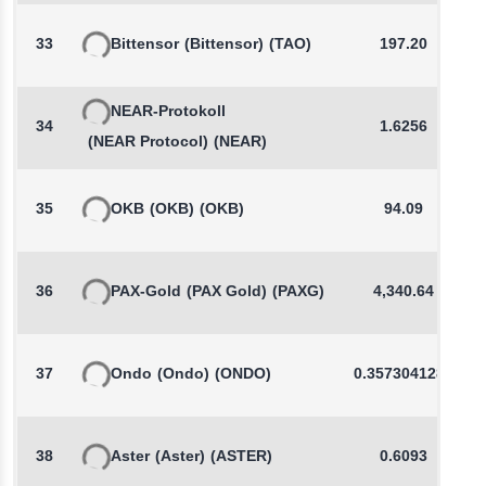
33
Bittensor
(Bittensor)
(TAO)
197.20
NEAR-Protokoll
34
1.6256
(NEAR Protocol)
(NEAR)
35
OKB
(OKB)
(OKB)
94.09
36
PAX-Gold
(PAX Gold)
(PAXG)
4,340.64
37
Ondo
(Ondo)
(ONDO)
0.3573041285
38
Aster
(Aster)
(ASTER)
0.6093