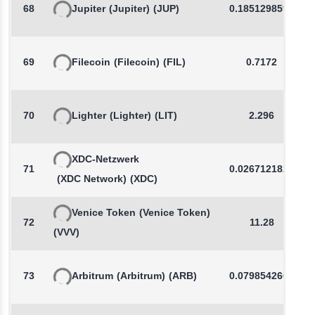
68
Jupiter
(Jupiter)
(JUP)
0.1851298593
69
Filecoin
(Filecoin)
(FIL)
0.7172
70
Lighter
(Lighter)
(LIT)
2.296
XDC-Netzwerk
71
0.0267121825
(XDC Network)
(XDC)
Venice Token
(Venice Token)
72
11.28
(VVV)
73
Arbitrum
(Arbitrum)
(ARB)
0.0798542665