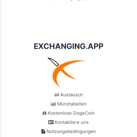
EXCHANGING.APP
Austausch
Münztabellen
Kostenlose DogeCoin
Kontaktiere uns
Nutzungsbedingungen