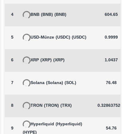
4
BNB
(BNB)
(BNB)
604.65
5
USD-Münze
(USDC)
(USDC)
0.9999
6
XRP
(XRP)
(XRP)
1.0437
7
Solana
(Solana)
(SOL)
76.48
8
TRON
(TRON)
(TRX)
0.3286375206
Hyperliquid
(Hyperliquid)
9
54.76
(HYPE)