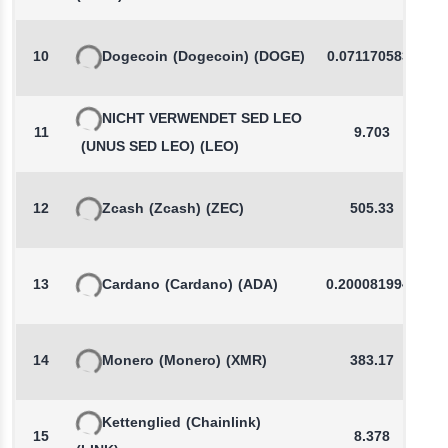
10
Dogecoin
(Dogecoin)
(DOGE)
0.0711705833
NICHT VERWENDET SED LEO
11
9.703
(UNUS SED LEO)
(LEO)
12
Zcash
(Zcash)
(ZEC)
505.33
13
Cardano
(Cardano)
(ADA)
0.2000819947
14
Monero
(Monero)
(XMR)
383.17
Kettenglied
(Chainlink)
15
8.378