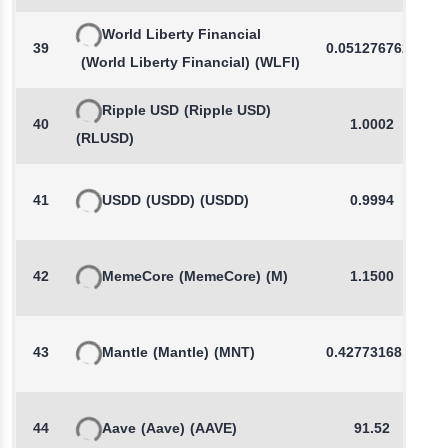
World Liberty Financial
39
0.0512767627
(World Liberty Financial)
(WLFI)
Ripple USD
(Ripple USD)
40
1.0002
(RLUSD)
41
USDD
(USDD)
(USDD)
0.9994
42
MemeCore
(MemeCore)
(M)
1.1500
43
Mantle
(Mantle)
(MNT)
0.4277316817
44
Aave
(Aave)
(AAVE)
91.52