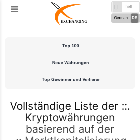
Skip
to
German
DE
content
EXCHANGING
English
EN
Türkçe
TR
Top 100
Русский
RU
French
FR
Neue Währungen
Spanish
ES
فارسی
FA
Top Gewinner und Verlierer
العربی
AR
Vollständige Liste der
Kryptowährungen
basierend auf der