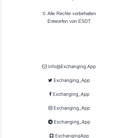
© Alle Rechte vorbehalten
Entworfen von ESDT
info@Exchanging.App
Exchanging_App
Exchanging_App
Exchanging_App
Exchanging_App
ExchangingApp