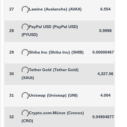
27
Lawine
(Avalanche)
(AVAX)
6.554
PayPal USD
(PayPal USD)
28
0.9998
(PYUSD)
29
Shiba Inu
(Shiba Inu)
(SHIB)
0.0000046759
Tether Gold
(Tether Gold)
30
4,327.06
(XAUt)
31
Uniswap
(Uniswap)
(UNI)
4.004
Crypto.com-Münze
(Cronos)
32
0.0490487721
(CRO)