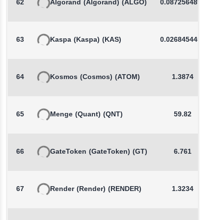
62
Algorand
(Algorand)
(ALGO)
0.0872564894
63
Kaspa
(Kaspa)
(KAS)
0.0268454458
64
Kosmos
(Cosmos)
(ATOM)
1.3874
65
Menge
(Quant)
(QNT)
59.82
66
GateToken
(GateToken)
(GT)
6.761
67
Render
(Render)
(RENDER)
1.3234