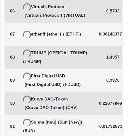
Virtuals Protocol
86
0.5733
(Virtuals Protocol)
(VIRTUAL)
87
ether.fi
(ether.fi)
(ETHFI)
0.3814637783
TRUMP
(OFFICIAL TRUMP)
88
1.4957
(TRUMP)
First Digital USD
89
0.9978
(First Digital USD)
(FDUSD)
Kurve DAO-Token
90
0.2267764678
(Curve DAO Token)
(CRV)
Sonne (neu)
(Sun [New])
91
0.0179287116
(SUN)