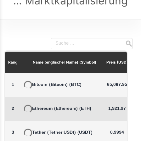
Marktkapitalisierung
P
Rang
Name (englischer Name) (Symbol)
Preis (USD)
1
Bitcoin
(Bitcoin)
(BTC)
65,067.95
2
Ethereum
(Ethereum)
(ETH)
1,921.97
3
Tether
(Tether USDt)
(USDT)
0.9994