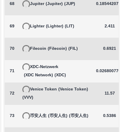
68
Jupiter
(Jupiter)
(JUP)
0.1854420772
69
Lighter
(Lighter)
(LIT)
2.411
70
Filecoin
(Filecoin)
(FIL)
0.6921
XDC-Netzwerk
71
0.0268007767
(XDC Network)
(XDC)
Venice Token
(Venice Token)
72
11.57
(VVV)
73
币安人生
(币安人生)
(币安人生)
0.5386