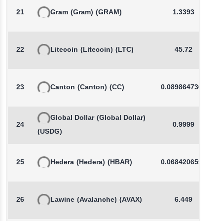
21
Gram
(Gram)
(GRAM)
1.3393
22
Litecoin
(Litecoin)
(LTC)
45.72
23
Canton
(Canton)
(CC)
0.0898647365
Global Dollar
(Global Dollar)
24
0.9999
(USDG)
25
Hedera
(Hedera)
(HBAR)
0.0684206557
26
Lawine
(Avalanche)
(AVAX)
6.449