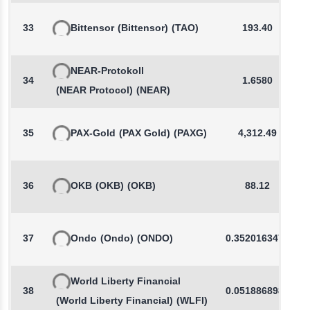
33
Bittensor
(Bittensor)
(TAO)
193.40
NEAR-Protokoll
34
1.6580
(NEAR Protocol)
(NEAR)
35
PAX-Gold
(PAX Gold)
(PAXG)
4,312.49
36
OKB
(OKB)
(OKB)
88.12
37
Ondo
(Ondo)
(ONDO)
0.3520163471
World Liberty Financial
38
0.0518868986
(World Liberty Financial)
(WLFI)