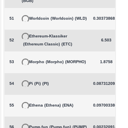
(BGB)
51
Worldcoin
(Worldcoin)
(WLD)
0.3037386834
Ethereum-Klassiker
52
6.503
(Ethereum Classic)
(ETC)
53
Morpho
(Morpho)
(MORPHO)
1.8758
54
Pi
(Pi)
(PI)
0.0873120929
55
Ethena
(Ethena)
(ENA)
0.0970033863
56
Pump.fun
(Pump.fun)
(PUMP)
0.0023209144