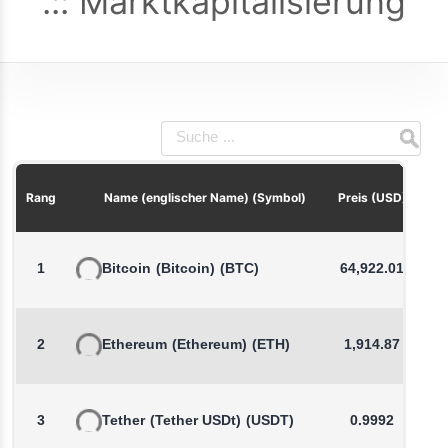
Marktkapitalisierung
P
Rang
Name (englischer Name) (Symbol)
Preis (USD)
1
Bitcoin
(Bitcoin)
(BTC)
64,922.01
2
Ethereum
(Ethereum)
(ETH)
1,914.87
3
Tether
(Tether USDt)
(USDT)
0.9992