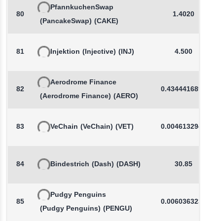
PfannkuchenSwap
80
1.4020
(PancakeSwap)
(CAKE)
81
Injektion
(Injective)
(INJ)
4.500
Aerodrome Finance
82
0.4344416898
(Aerodrome Finance)
(AERO)
83
VeChain
(VeChain)
(VET)
0.0046132941
84
Bindestrich
(Dash)
(DASH)
30.85
Pudgy Penguins
85
0.0060363230
(Pudgy Penguins)
(PENGU)