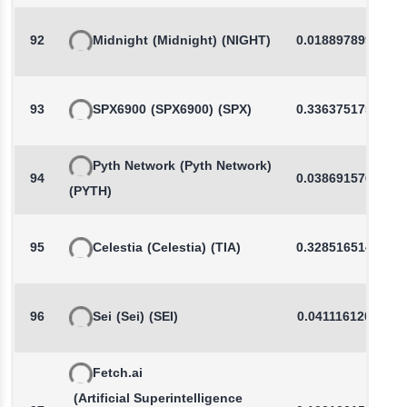
92
Midnight
(Midnight)
(NIGHT)
0.0188978993
93
SPX6900
(SPX6900)
(SPX)
0.3363751754
Pyth Network
(Pyth Network)
94
0.0386915769
(PYTH)
95
Celestia
(Celestia)
(TIA)
0.3285165144
96
Sei
(Sei)
(SEI)
0.0411161205
Fetch.ai
(Artificial Superintelligence