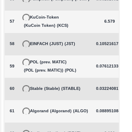
KuCoin-Token
57
6.579
(KuCoin Token)
(KCS)
58
EINFACH
(JUST)
(JST)
0.1052161759
POL (prev. MATIC)
59
0.0761213350
(POL (prev. MATIC))
(POL)
60
Stable
(Stable)
(STABLE)
0.0322408176
61
Algorand
(Algorand)
(ALGO)
0.0889510888