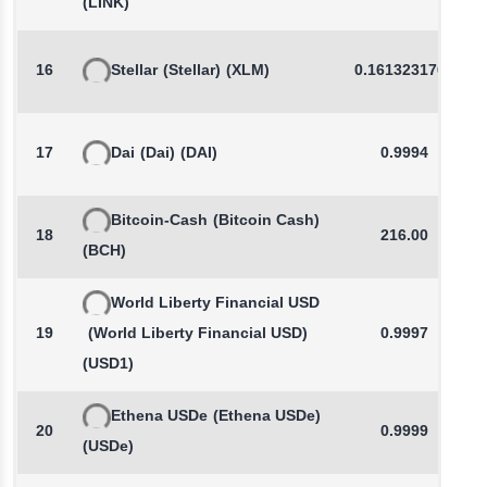
(LINK)
16
Stellar
(Stellar)
(XLM)
0.1613231766
17
Dai
(Dai)
(DAI)
0.9994
Bitcoin-Cash
(Bitcoin Cash)
18
216.00
(BCH)
World Liberty Financial USD
19
(World Liberty Financial USD)
0.9997
(USD1)
Ethena USDe
(Ethena USDe)
20
0.9999
(USDe)