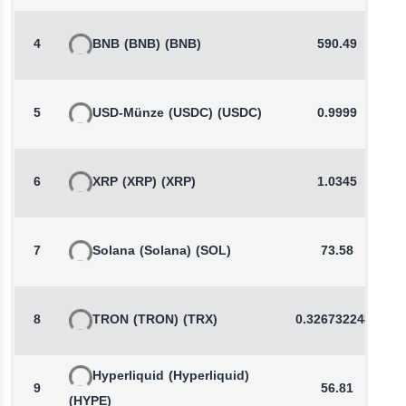
4
BNB
(BNB)
(BNB)
590.49
5
USD-Münze
(USDC)
(USDC)
0.9999
6
XRP
(XRP)
(XRP)
1.0345
7
Solana
(Solana)
(SOL)
73.58
8
TRON
(TRON)
(TRX)
0.3267322487
Hyperliquid
(Hyperliquid)
9
56.81
(HYPE)