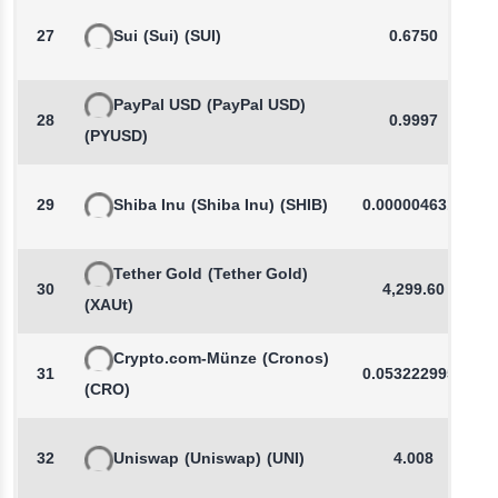
27
Sui
(Sui)
(SUI)
0.6750
PayPal USD
(PayPal USD)
28
0.9997
(PYUSD)
29
Shiba Inu
(Shiba Inu)
(SHIB)
0.0000046319
Tether Gold
(Tether Gold)
30
4,299.60
(XAUt)
Crypto.com-Münze
(Cronos)
31
0.0532229957
(CRO)
32
Uniswap
(Uniswap)
(UNI)
4.008