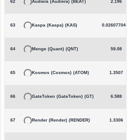
62
Audiera
(Audiera)
(BEAT)
2.196
63
Kaspa
(Kaspa)
(KAS)
0.0260770465
64
Menge
(Quant)
(QNT)
59.08
65
Kosmos
(Cosmos)
(ATOM)
1.3507
66
GateToken
(GateToken)
(GT)
6.588
67
Render
(Render)
(RENDER)
1.3306