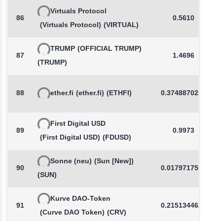
Virtuals Protocol
86
0.5610
(Virtuals Protocol)
(VIRTUAL)
TRUMP
(OFFICIAL TRUMP)
87
1.4696
(TRUMP)
88
ether.fi
(ether.fi)
(ETHFI)
0.3748870255
First Digital USD
89
0.9973
(First Digital USD)
(FDUSD)
Sonne (neu)
(Sun [New])
90
0.0179717592
(SUN)
Kurve DAO-Token
91
0.2151344620
(Curve DAO Token)
(CRV)