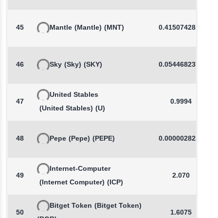
45
Mantle
(Mantle)
(MNT)
0.4150742813
46
Sky
(Sky)
(SKY)
0.0544682372
United Stables
47
0.9994
(United Stables)
(U)
48
Pepe
(Pepe)
(PEPE)
0.0000028221
Internet-Computer
49
2.070
(Internet Computer)
(ICP)
Bitget Token
(Bitget Token)
50
1.6075