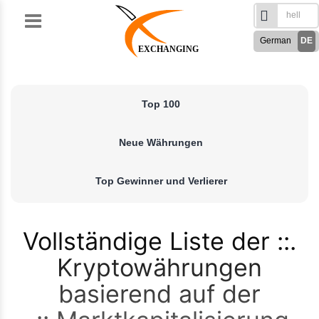
Skip
to
German
DE
content
EXCHANGING
English
EN
Türkçe
TR
Top 100
Русский
RU
French
FR
Neue Währungen
Spanish
ES
فارسی
FA
Top Gewinner und Verlierer
العربی
AR
Vollständige Liste der
Kryptowährungen
basierend auf der