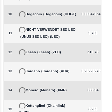
10
Dogecoin
(Dogecoin)
(DOGE)
0.0694795425
NICHT VERWENDET SED LEO
11
9.769
(UNUS SED LEO)
(LEO)
12
Zcash
(Zcash)
(ZEC)
510.78
13
Cardano
(Cardano)
(ADA)
0.2022027371
14
Monero
(Monero)
(XMR)
368.94
Kettenglied
(Chainlink)
15
8.209