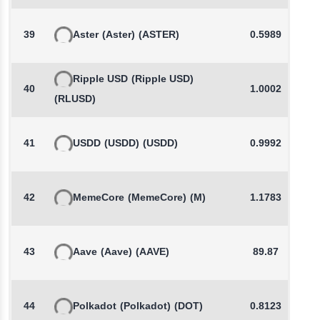
39
Aster
(Aster)
(ASTER)
0.5989
Ripple USD
(Ripple USD)
40
1.0002
(RLUSD)
41
USDD
(USDD)
(USDD)
0.9992
42
MemeCore
(MemeCore)
(M)
1.1783
43
Aave
(Aave)
(AAVE)
89.87
44
Polkadot
(Polkadot)
(DOT)
0.8123