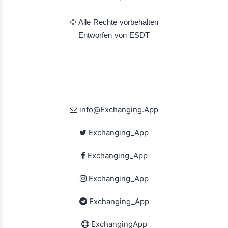
© Alle Rechte vorbehalten
Entworfen von ESDT
info@Exchanging.App
Exchanging_App
Exchanging_App
Exchanging_App
Exchanging_App
ExchangingApp