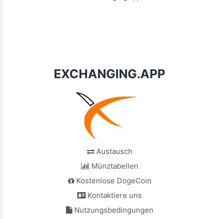
EXCHANGING.APP
Austausch
Münztabellen
Kostenlose DogeCoin
Kontaktiere uns
Nutzungsbedingungen