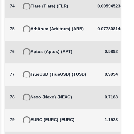
74
Flare
(Flare)
(FLR)
0.0059452383
75
Arbitrum
(Arbitrum)
(ARB)
0.0778081459
76
Aptos
(Aptos)
(APT)
0.5892
77
TrueUSD
(TrueUSD)
(TUSD)
0.9954
78
Nexo
(Nexo)
(NEXO)
0.7188
79
EURC
(EURC)
(EURC)
1.1523