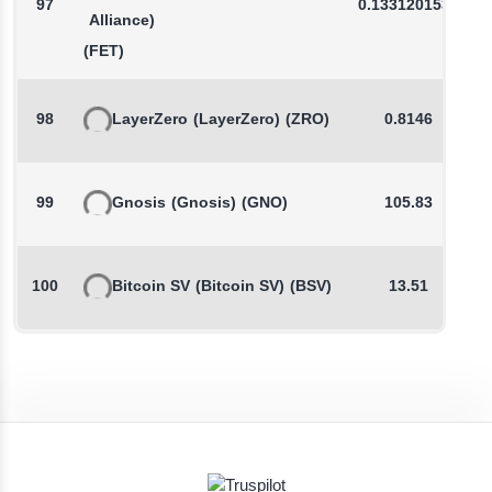
97
0.1331201534
Alliance)
(FET)
98
LayerZero
(LayerZero)
(ZRO)
0.8146
99
Gnosis
(Gnosis)
(GNO)
105.83
100
Bitcoin SV
(Bitcoin SV)
(BSV)
13.51