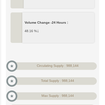
Volume Change -24 Hours :
↓
48.16
%
Circulating Supply : 988,144
Total Supply : 988,144
Max Supply : 988,144