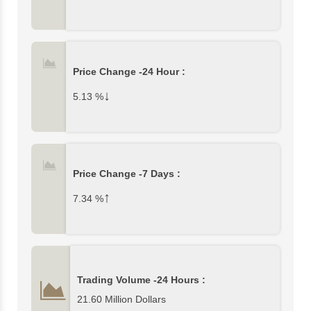
Price Change -24 Hour :
↓
5.13
%
Price Change -7 Days :
↑
7.34
%
Trading Volume -24 Hours :
21.60 Million Dollars