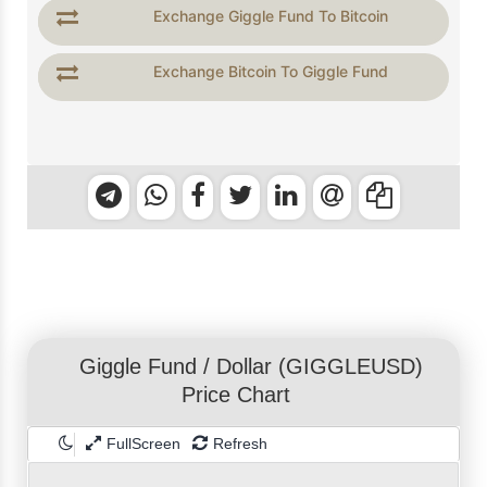
Exchange Giggle Fund To Bitcoin
Exchange Bitcoin To Giggle Fund
Giggle Fund
/
Dollar
(GIGGLEUSD)
Price Chart
FullScreen
Refresh