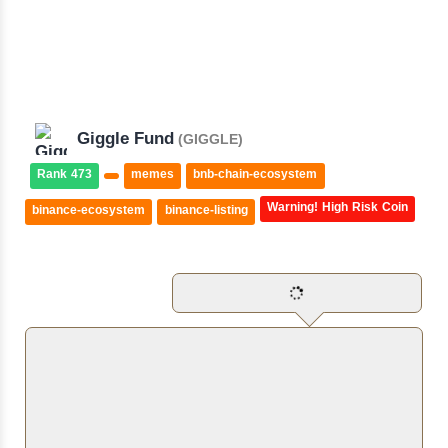
Giggle Fund
(GIGGLE)
Rank 473
memes
bnb-chain-ecosystem
Warning! High Risk Coin
binance-ecosystem
binance-listing