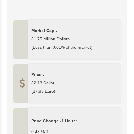
circulating Giggle Funds) is 31,747,642$ which is 0%
of cryptocurrency market. In this page, you can find
complete Giggle Fund data and Giggle Fund price
charts from top exchanges. Please write your
Market Cap :
comments about Giggle Fund or other
cryptocurrencies at the bottom section of this page.
31.75 Million Dollars
(Less than 0.01% of the market)
Price :
32.13
Dollar
(
27.88
Euro)
Price Change -1 Hour :
↑
0.43
%