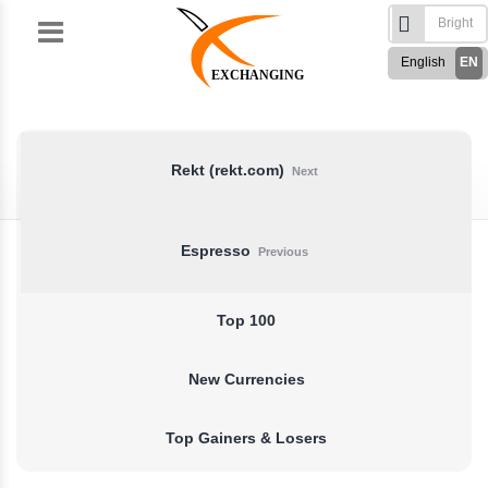
Skip
to
English
EN
content
EXCHANGING
Türkçe
TR
Русский
RU
German
DE
Rekt (rekt.com)
Next
French
FR
Spanish
ES
Espresso
Previous
فارسی
FA
العربی
AR
Top 100
New Currencies
Top Gainers & Losers