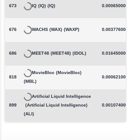
673
IQ
(IQ)
(IQ)
0.0006500000
676
WACHS
(WAX)
(WAXP)
0.0037760000
686
MEET48
(MEET48)
(IDOL)
0.0164500000
MovieBloc
(MovieBloc)
818
0.0006210000
(MBL)
Artificial Liquid Intelligence
899
(Artificial Liquid Intelligence)
0.0010740000
(ALI)