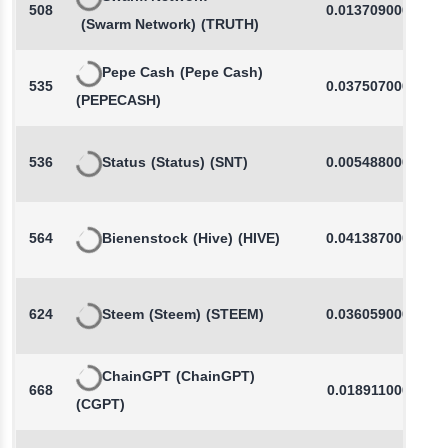
508
0.0137090000
(Swarm Network)
(TRUTH)
Pepe Cash
(Pepe Cash)
535
0.0375070000
(PEPECASH)
536
Status
(Status)
(SNT)
0.0054880000
564
Bienenstock
(Hive)
(HIVE)
0.0413870000
624
Steem
(Steem)
(STEEM)
0.0360590000
ChainGPT
(ChainGPT)
668
0.0189110000
(CGPT)