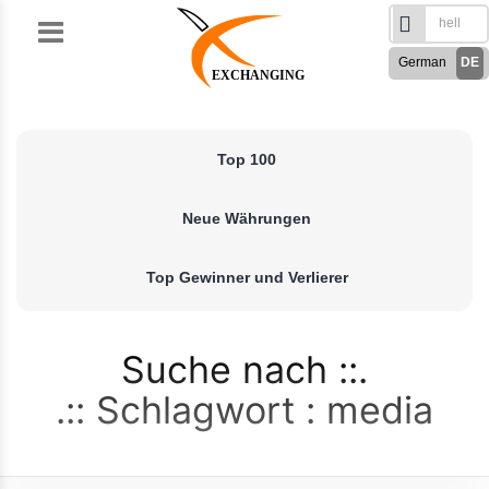
Skip
to
German
DE
content
EXCHANGING
English
EN
Türkçe
TR
Top 100
Русский
RU
French
FR
Neue Währungen
Spanish
ES
فارسی
FA
Top Gewinner und Verlierer
العربی
AR
Suche nach
Schlagwort : media