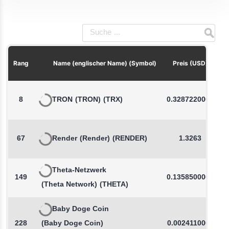
P
Rang
Name (englischer Name) (Symbol)
Preis (USD)
8
TRON
(TRON)
(TRX)
0.3287220000
67
Render
(Render)
(RENDER)
1.3263
Theta-Netzwerk
149
0.1358500000
(Theta Network)
(THETA)
Baby Doge Coin
228
(Baby Doge Coin)
0.0024110000