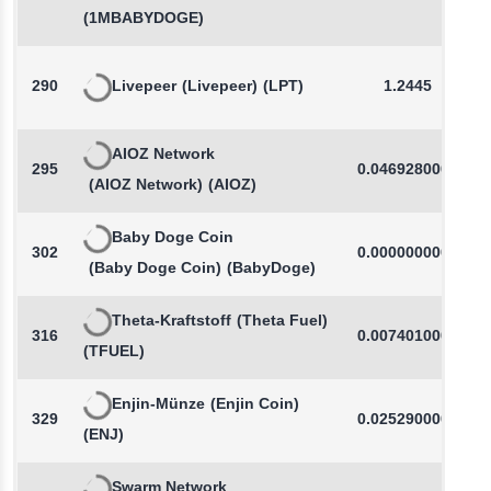
(1MBABYDOGE)
290
Livepeer
(Livepeer)
(LPT)
1.2445
AIOZ Network
295
0.0469280000
(AIOZ Network)
(AIOZ)
Baby Doge Coin
302
0.0000000000
(Baby Doge Coin)
(BabyDoge)
Theta-Kraftstoff
(Theta Fuel)
316
0.0074010000
(TFUEL)
Enjin-Münze
(Enjin Coin)
329
0.0252900000
(ENJ)
Swarm Network