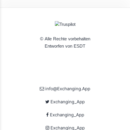
© Alle Rechte vorbehalten
Entworfen von ESDT
info@Exchanging.App
Exchanging_App
Exchanging_App
Exchanging_App