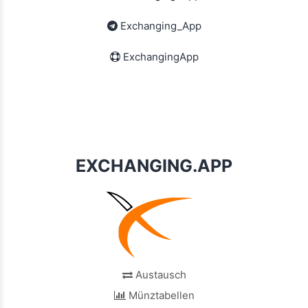
Exchanging_App
ExchangingApp
EXCHANGING.APP
Austausch
Münztabellen