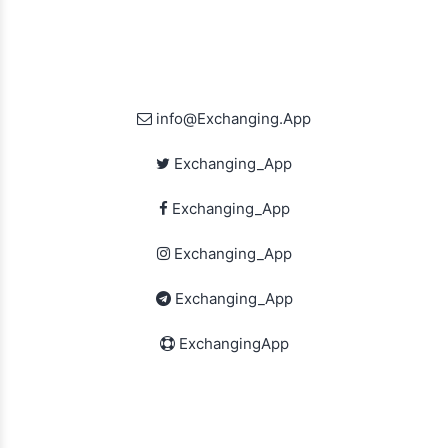
info@Exchanging.App
Exchanging_App
Exchanging_App
Exchanging_App
Exchanging_App
ExchangingApp