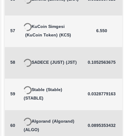
KuCoin Simgesi
57
6.550
0.0
(KuCoin Token)
(KCS)
58
SADECE
(JUST)
(JST)
0.1052563675
-0.2
Stable
(Stable)
59
0.0328779163
-0.3
(STABLE)
Algorand
(Algorand)
60
0.0895353432
0.2
(ALGO)