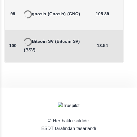
99
gnosis
(Gnosis)
(GNO)
105.89
-0.1
Bitcoin SV
(Bitcoin SV)
100
13.54
0.8
(BSV)
© Her hakkı saklıdır
ESDT tarafından tasarlandı