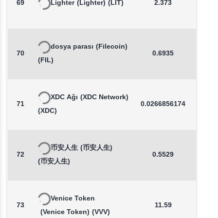
69
Lighter
(Lighter)
(LIT)
2.373
0.6
dosya parası
(Filecoin)
70
0.6935
0.0
(FIL)
XDC Ağı
(XDC Network)
71
0.0266856174
-0.1
(XDC)
币安人生
(币安人生)
72
0.5529
0.3
(币安人生)
Venice Token
73
11.59
0.7
(Venice Token)
(VVV)