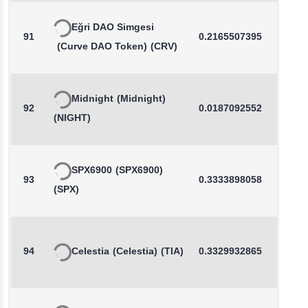
Eğri DAO Simgesi
91
0.2165507395
0.1
(Curve DAO Token)
(CRV)
Midnight
(Midnight)
92
0.0187092552
0.0
(NIGHT)
SPX6900
(SPX6900)
93
0.3333898058
0.8
(SPX)
94
Celestia
(Celestia)
(TIA)
0.3329932865
0.2