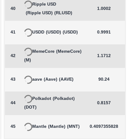
Ripple USD
40
1.0002
0.0
(Ripple USD)
(RLUSD)
41
USDD
(USDD)
(USDD)
0.9991
0.0
MemeCore
(MemeCore)
42
1.1712
-0.1
(M)
43
aave
(Aave)
(AAVE)
90.24
0.2
Polkadot
(Polkadot)
44
0.8157
-0.0
(DOT)
45
Mantle
(Mantle)
(MNT)
0.4097355828
0.1