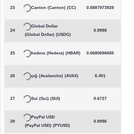
23
Canton
(Canton)
(CC)
0.0887973928
1.9
Global Dollar
24
0.9998
0.0
(Global Dollar)
(USDG)
25
hedera
(Hedera)
(HBAR)
0.0680696685
-0.0
26
çığ
(Avalanche)
(AVAX)
6.401
0.1
27
Sui
(Sui)
(SUI)
0.6727
-0.0
PayPal USD
28
0.9996
0.0
(PayPal USD)
(PYUSD)