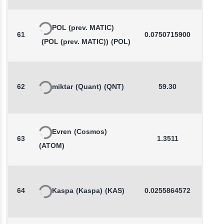
POL (prev. MATIC)
61
0.0750715900
-0.1
(POL (prev. MATIC))
(POL)
62
miktar
(Quant)
(QNT)
59.30
0.1
Evren
(Cosmos)
63
1.3511
0.1
(ATOM)
64
Kaspa
(Kaspa)
(KAS)
0.0255864572
0.5