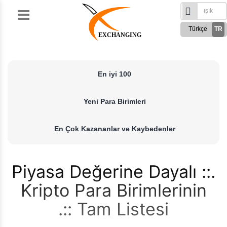
Skip
to
Türkçe
TR
content
EXCHANGING
English
EN
Русский
RU
En iyi 100
German
DE
French
FR
Yeni Para Birimleri
Spanish
ES
فارسی
FA
En Çok Kazananlar ve Kaybedenler
العربی
AR
Piyasa Değerine Dayalı
Kripto Para Birimlerinin
Tam Listesi