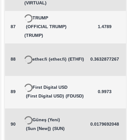
(VIRTUAL)
TRUMP
87
(OFFICIAL TRUMP)
1.4789
0.1
(TRUMP)
88
ether.fi
(ether.fi)
(ETHFI)
0.3632877267
0.3
First Digital USD
89
0.9973
0.0
(First Digital USD)
(FDUSD)
Güneş (Yeni)
90
0.0179692048
-0.0
(Sun [New])
(SUN)