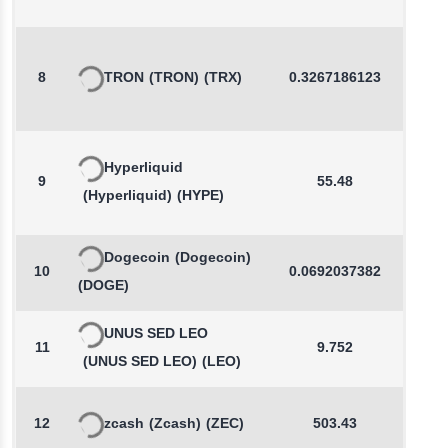
8
TRON
(TRON)
(TRX)
0.3267186123
-0.2
Hyperliquid
9
55.48
0.2
(Hyperliquid)
(HYPE)
Dogecoin
(Dogecoin)
10
0.0692037382
0.3
(DOGE)
UNUS SED LEO
11
9.752
0.0
(UNUS SED LEO)
(LEO)
12
zcash
(Zcash)
(ZEC)
503.43
0.2