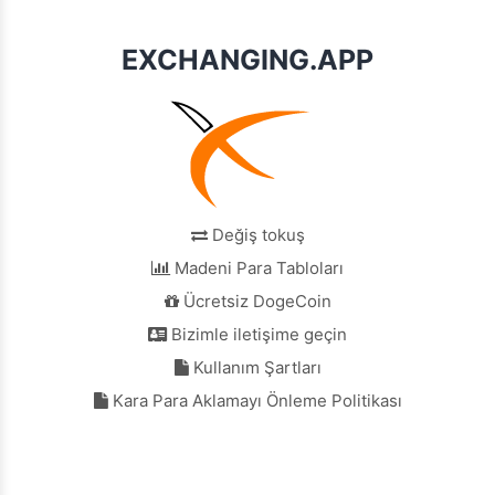
EXCHANGING.APP
Değiş tokuş
Madeni Para Tabloları
Ücretsiz DogeCoin
Bizimle iletişime geçin
Kullanım Şartları
Kara Para Aklamayı Önleme Politikası