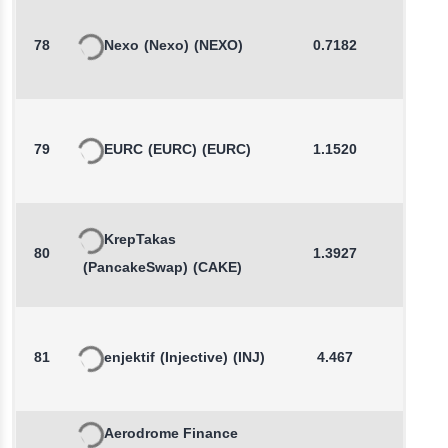
78
Nexo
(Nexo)
(NEXO)
0.7182
-0.3
79
EURC
(EURC)
(EURC)
1.1520
-0.0
KrepTakas
80
1.3927
0.2
(PancakeSwap)
(CAKE)
81
enjektif
(Injective)
(INJ)
4.467
-0.5
Aerodrome Finance