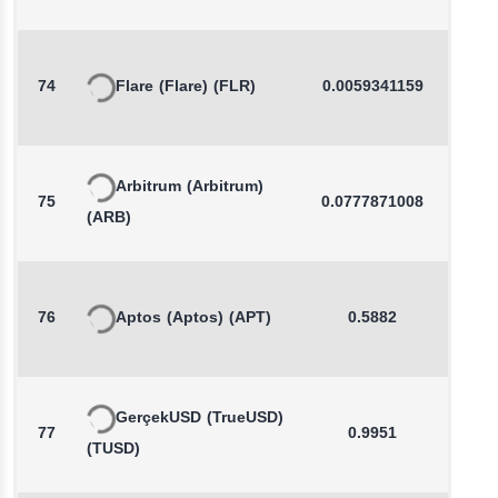
74
Flare
(Flare)
(FLR)
0.0059341159
0.0
Arbitrum
(Arbitrum)
75
0.0777871008
0.1
(ARB)
76
Aptos
(Aptos)
(APT)
0.5882
0.4
GerçekUSD
(TrueUSD)
77
0.9951
0.0
(TUSD)