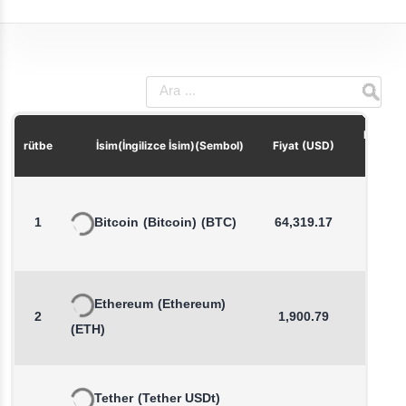
Fiyat De
rütbe
İsim(İngilizce İsim)(Sembol)
Fiyat (USD)
(1 s
1
Bitcoin
(Bitcoin)
(BTC)
64,319.17
0.1
Ethereum
(Ethereum)
2
1,900.79
0.2
(ETH)
Tether
(Tether USDt)