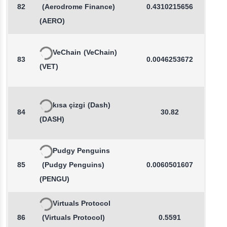
82
(Aerodrome Finance)
0.4310215656
0.3
(AERO)
VeChain
(VeChain)
83
0.0046253672
0.6
(VET)
kısa çizgi
(Dash)
84
30.82
0.2
(DASH)
Pudgy Penguins
85
(Pudgy Penguins)
0.0060501607
0.5
(PENGU)
Virtuals Protocol
86
(Virtuals Protocol)
0.5591
-0.7