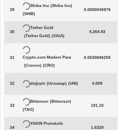
Shiba Inu
(Shiba Inu)
29
0.0000045979
-0.0
(SHIB)
Tether Gold
30
4,264.93
0.4
(Tether Gold)
(XAUt)
Crypto.com Madeni Para
31
0.0530846259
0.1
(Cronos)
(CRO)
32
değiştir
(Uniswap)
(UNI)
4.009
-0.1
Bittensor
(Bittensor)
33
191.10
0.2
(TAO)
YAKIN Protokolü
34
1.6329
-0.5