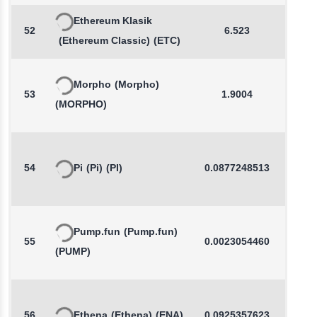
Ethereum Klasik
52
6.523
0.2
(Ethereum Classic)
(ETC)
Morpho
(Morpho)
53
1.9004
0.3
(MORPHO)
54
Pi
(Pi)
(PI)
0.0877248513
-0.7
Pump.fun
(Pump.fun)
55
0.0023054460
-2.3
(PUMP)
56
Ethena
(Ethena)
(ENA)
0.0925357623
0.5