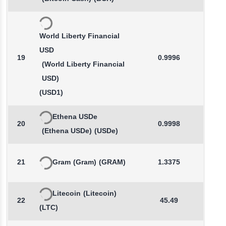
World Liberty Financial
USD
19
0.9996
0.0
(World Liberty Financial
USD)
(USD1)
Ethena USDe
20
0.9998
0.0
(Ethena USDe)
(USDe)
21
Gram
(Gram)
(GRAM)
1.3375
0.4
Litecoin
(Litecoin)
22
45.49
0.1
(LTC)