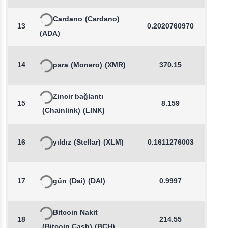
Cardano
(Cardano)
13
0.2020760970
1.0
(ADA)
14
para
(Monero)
(XMR)
370.15
0.2
Zincir bağlantı
15
8.159
0.2
(Chainlink)
(LINK)
16
yıldız
(Stellar)
(XLM)
0.1611276003
0.7
17
gün
(Dai)
(DAI)
0.9997
0.0
Bitcoin Nakit
18
214.55
0.5
(Bitcoin Cash)
(BCH)