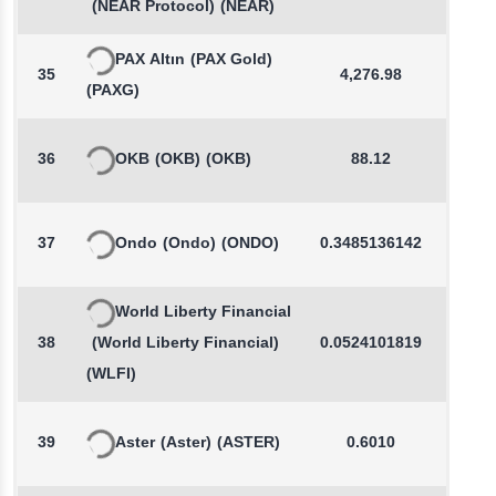
(NEAR Protocol)
(NEAR)
PAX Altın
(PAX Gold)
35
4,276.98
0.4
(PAXG)
36
OKB
(OKB)
(OKB)
88.12
-0.3
37
Ondo
(Ondo)
(ONDO)
0.3485136142
-0.8
World Liberty Financial
38
(World Liberty Financial)
0.0524101819
0.0
(WLFI)
39
Aster
(Aster)
(ASTER)
0.6010
0.0