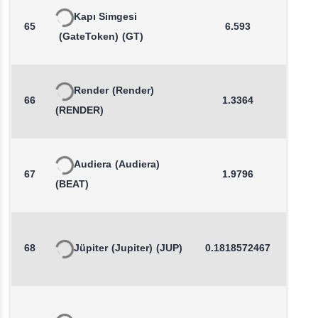
Kapı Simgesi
65
6.593
-0.4
(GateToken)
(GT)
Render
(Render)
66
1.3364
0.0
(RENDER)
Audiera
(Audiera)
67
1.9796
1.2
(BEAT)
68
Jüpiter
(Jupiter)
(JUP)
0.1818572467
0.4