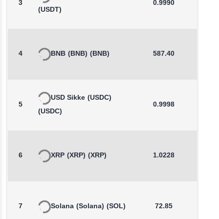
3
0.9990
-0.0
(USDT)
4
BNB
(BNB)
(BNB)
587.40
0.0
USD Sikke
(USDC)
5
0.9998
0.0
(USDC)
6
XRP
(XRP)
(XRP)
1.0228
0.3
7
Solana
(Solana)
(SOL)
72.85
0.2