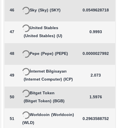
46
Sky
(Sky)
(SKY)
0.0549628718
-0.2
United Stables
47
0.9993
0.0
(United Stables)
(U)
48
Pepe
(Pepe)
(PEPE)
0.0000027992
0.1
İnternet Bilgisayarı
49
2.073
0.4
(Internet Computer)
(ICP)
Bitget Token
50
1.5976
-0.7
(Bitget Token)
(BGB)
Worldcoin
(Worldcoin)
51
0.2963588752
-0.8
(WLD)