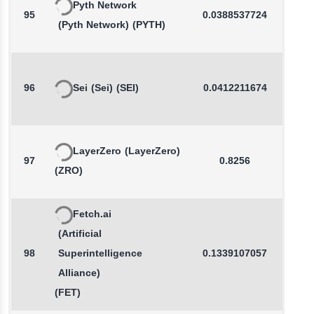
Pyth Network
95
0.0388537724
-0.0
(Pyth Network)
(PYTH)
96
Sei
(Sei)
(SEI)
0.0412211674
0.2
LayerZero
(LayerZero)
97
0.8256
-0.3
(ZRO)
Fetch.ai
(Artificial
98
Superintelligence
0.1339107057
-0.3
Alliance)
(FET)