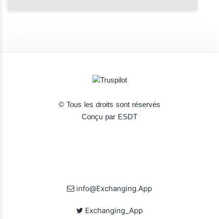
© Tous les droits sont réservés
Conçu par ESDT
info@Exchanging.App
Exchanging_App