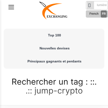
Skip
to
French
FR
content
EXCHANGING
English
EN
Türkçe
TR
Top 100
Русский
RU
German
DE
Nouvelles devises
Spanish
ES
فارسی
FA
Principaux gagnants et perdants
العربی
AR
Rechercher un tag :
jump-crypto