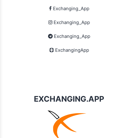
Exchanging_App
Exchanging_App
Exchanging_App
ExchangingApp
EXCHANGING.APP