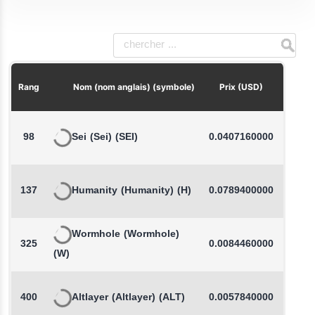
Chang
Rang
Nom (nom anglais) (symbole)
Prix (USD)
98
Sei
(Sei)
(SEI)
0.0407160000
137
Humanity
(Humanity)
(H)
0.0789400000
-
Wormhole
(Wormhole)
325
0.0084460000
-
(W)
400
Altlayer
(Altlayer)
(ALT)
0.0057840000
-