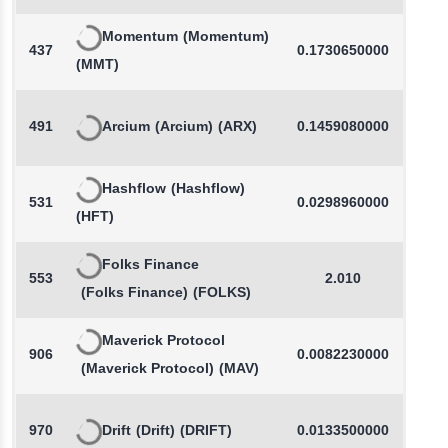
Momentum
(Momentum)
437
0.1730650000
(MMT)
491
Arcium
(Arcium)
(ARX)
0.1459080000
-
Hashflow
(Hashflow)
531
0.0298960000
-
(HFT)
Folks Finance
553
2.010
(Folks Finance)
(FOLKS)
Maverick Protocol
906
0.0082230000
(Maverick Protocol)
(MAV)
970
Drift
(Drift)
(DRIFT)
0.0133500000
-